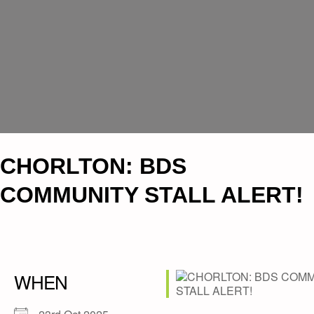
CHORLTON: BDS
COMMUNITY STALL ALERT!
WHEN