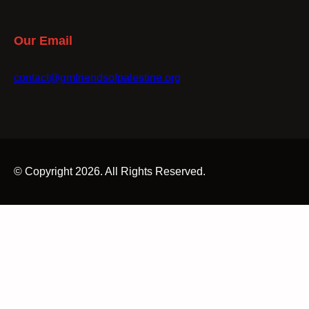
Our Email
contact@gmfriendsofpalestine.org
© Copyright 2026. All Rights Reserved.