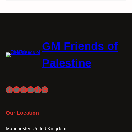
GM Friends of
Palestine
Facebook
Twitter
Instagram
YouTube
TikTok
WhatsApp
Our Location
Manchester, United Kingdom.