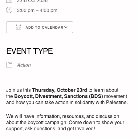
23rd Oct 2025
3:00 pm – 4:00 pm
ADD TO CALENDAR
Download ICS
Google Calendar
iCalendar
Office 365
Outlook Live
EVENT TYPE
Action
Join us this
Thursday, October 23rd
to learn about
the
Boycott, Divestment, Sanctions (BDS)
movement
and how you can take action in solidarity with Palestine.
We will have information, resources, and discussion
about the boycott campaign. Come down to show your
support, ask questions, and get involved!