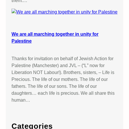
them.…
We are all marching together in unity for
Palestine
Thanks for invitation on behalf of Jewish Action for
Palestine (Manchester) and JVL – (“L” now for
Liberation NOT Labour!). Brothers, sisters, – Life is
Precious. The life of our mothers. The life of our
fathers. The life of our sons. The life of our
daughters… each life is precious. We all share this
human…
Categories