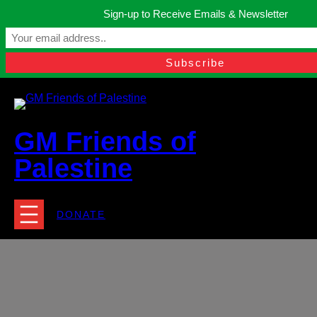
Skip
Sign-up to Receive Emails & Newsletter
to
Manchester, United Kingdom.
content
Facebook
Instagram
Twitter
YouTube
TikTok
What
contact@gmfriendsofpalestine.org
GM Friends of
Palestine
DONATE