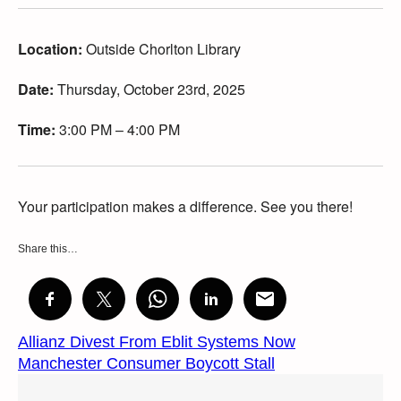
Location:
Outside Chorlton Library
Date:
Thursday, October 23rd, 2025
Time:
3:00 PM – 4:00 PM
Your participation makes a difference. See you there!
Share this…
Allianz Divest From Eblit Systems Now
Manchester Consumer Boycott Stall