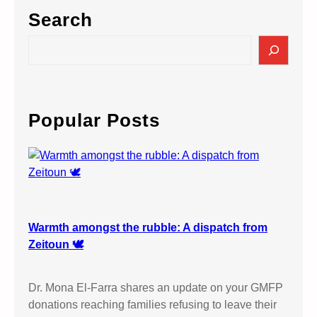
Search
S
e
a
r
c
Popular Posts
h
Warmth amongst the rubble: A dispatch from
Zeitoun 🕊️
Dr. Mona El-Farra shares an update on your GMFP
donations reaching families refusing to leave their