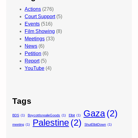
Actions
(276)
Court Support
(5)
Events
(516)
Film Showing
(8)
Meetings
(33)
News
(6)
Petition
(6)
Report
(5)
YouTube
(4)
Tags
Gaza
(2)
BDS
(1)
BoycottIsrealieGoods
(1)
Elbit
(1)
Palestine
(2)
meeting
(1)
ShutElbitDown
(1)