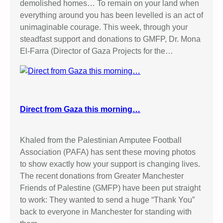
demolished homes… To remain on your land when
everything around you has been levelled is an act of
unimaginable courage. This week, through your
steadfast support and donations to GMFP, Dr. Mona
El-Farra (Director of Gaza Projects for the…
Direct from Gaza this morning…
Khaled from the Palestinian Amputee Football
Association (PAFA) has sent these moving photos
to show exactly how your support is changing lives.
The recent donations from Greater Manchester
Friends of Palestine (GMFP) have been put straight
to work: They wanted to send a huge “Thank You”
back to everyone in Manchester for standing with