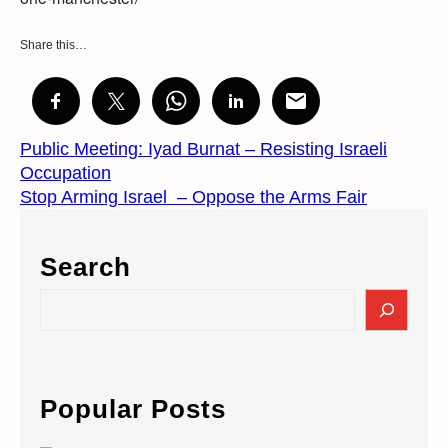
Share this…
Public Meeting: Iyad Burnat – Resisting Israeli
Occupation
Stop Arming Israel – Oppose the Arms Fair
Search
S
e
a
r
c
Popular Posts
h