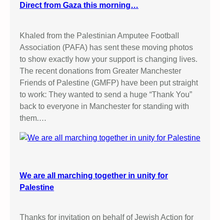
Direct from Gaza this morning…
Khaled from the Palestinian Amputee Football
Association (PAFA) has sent these moving photos
to show exactly how your support is changing lives.
The recent donations from Greater Manchester
Friends of Palestine (GMFP) have been put straight
to work: They wanted to send a huge “Thank You”
back to everyone in Manchester for standing with
them.…
We are all marching together in unity for
Palestine
Thanks for invitation on behalf of Jewish Action for