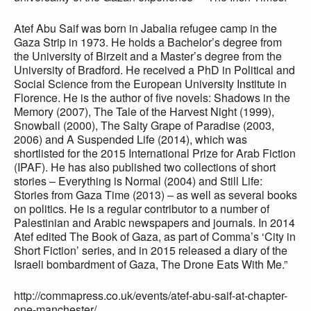
Atef Abu Saif was born in Jabalia refugee camp in the
Gaza Strip in 1973. He holds a Bachelor’s degree from
the University of Birzeit and a Master’s degree from the
University of Bradford. He received a PhD in Political and
Social Science from the European University Institute in
Florence. He is the author of five novels: Shadows in the
Memory (2007), The Tale of the Harvest Night (1999),
Snowball (2000), The Salty Grape of Paradise (2003,
2006) and A Suspended Life (2014), which was
shortlisted for the 2015 International Prize for Arab Fiction
(IPAF). He has also published two collections of short
stories – Everything is Normal (2004) and Still Life:
Stories from Gaza Time (2013) – as well as several books
on politics. He is a regular contributor to a number of
Palestinian and Arabic newspapers and journals. In 2014
Atef edited The Book of Gaza, as part of Comma’s ‘City in
Short Fiction’ series, and in 2015 released a diary of the
Israeli bombardment of Gaza, The Drone Eats With Me.”
http://commapress.co.uk/events/atef-abu-saif-at-chapter-
one-manchester/