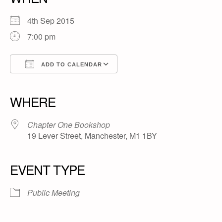
4th Sep 2015
7:00 pm
ADD TO CALENDAR
Download ICS
Google Calendar
iCalendar
Office 365
Outlook Live
WHERE
Chapter One Bookshop
19 Lever Street, Manchester, M1 1BY
EVENT TYPE
Public Meeting