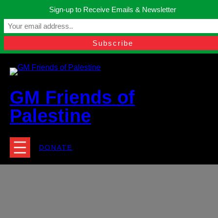
Skip
Sign-up to Receive Emails & Newsletter
to
Manchester, United Kingdom.
content
Facebook
Instagram
Twitter
YouTube
TikTok
What
contact@gmfriendsofpalestine.org
GM Friends of
Palestine
DONATE