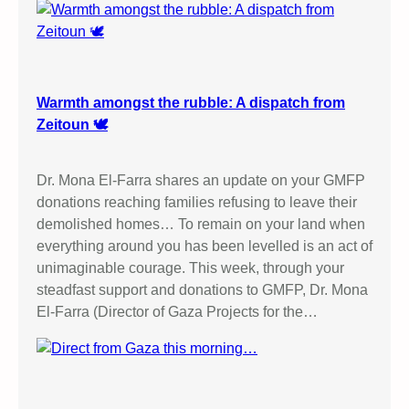
Warmth amongst the rubble: A dispatch from
Zeitoun 🕊️
Dr. Mona El-Farra shares an update on your GMFP
donations reaching families refusing to leave their
demolished homes… To remain on your land when
everything around you has been levelled is an act of
unimaginable courage. This week, through your
steadfast support and donations to GMFP, Dr. Mona
El-Farra (Director of Gaza Projects for the…