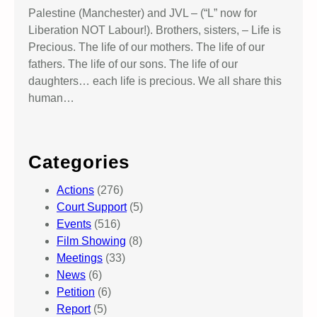
Palestine (Manchester) and JVL – (“L” now for
Liberation NOT Labour!). Brothers, sisters, – Life is
Precious. The life of our mothers. The life of our
fathers. The life of our sons. The life of our
daughters… each life is precious. We all share this
human…
Categories
Actions
(276)
Court Support
(5)
Events
(516)
Film Showing
(8)
Meetings
(33)
News
(6)
Petition
(6)
Report
(5)