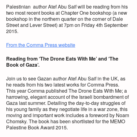
Palestinian author Atef Abu Saif will be reading from his
two most recent books at Chapter One bookshop (a new
bookshop in the northern quarter on the corner of Dale
Street and Lever Street) at 7pm on Friday 4th September
2015.
From the Comma Press website
Reading from ‘The Drone Eats With Me’ and ‘The
Book of Gaza’.
Join us to see Gazan author Atef Abu Saif in the UK, as
he reads from his two latest works for Comma Press.
This year Comma published The Drone Eats With Me; a
harrowing, elegant account of the Israeli bombardment of
Gaza last summer. Detailing the day-to-day struggles of
his young family as they negotiate life in a war zone, this
moving and important work includes a foreword by Noam
Chomsky. The book has been shortlisted for the MEMO
Palestine Book Award 2015.