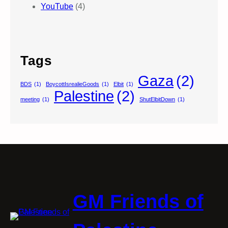
YouTube
(4)
Tags
Gaza
(2)
BDS
(1)
BoycottIsrealieGoods
(1)
Elbit
(1)
Palestine
(2)
meeting
(1)
ShutElbitDown
(1)
GM Friends of