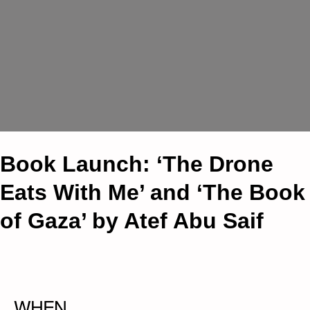
Book Launch: ‘The Drone
Eats With Me’ and ‘The Book
of Gaza’ by Atef Abu Saif
WHEN