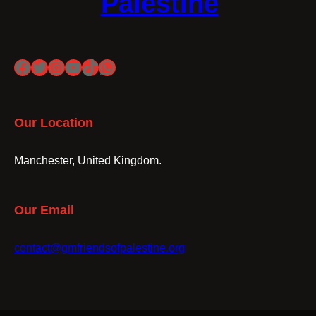
Palestine
Facebook
Twitter
Instagram
YouTube
TikTok
WhatsApp
Our Location
Manchester, United Kingdom.
Our Email
contact@gmfriendsofpalestine.org