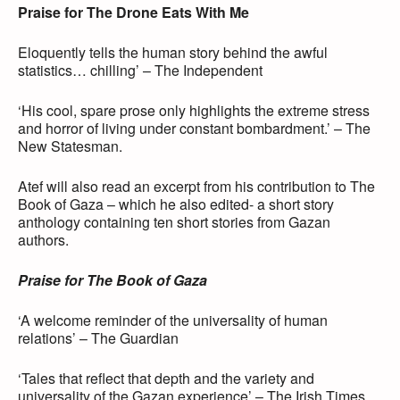
Praise for The Drone Eats With Me
Eloquently tells the human story behind the awful
statistics… chilling’ – The Independent
‘His cool, spare prose only highlights the extreme stress
and horror of living under constant bombardment.’ – The
New Statesman.
Atef will also read an excerpt from his contribution to The
Book of Gaza – which he also edited- a short story
anthology containing ten short stories from Gazan
authors.
Praise for The Book of Gaza
‘A welcome reminder of the universality of human
relations’ – The Guardian
‘Tales that reflect that depth and the variety and
universality of the Gazan experience’ – The Irish Times.