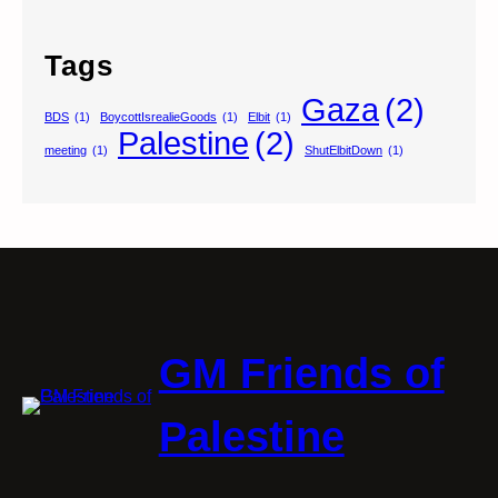
Tags
Gaza
(2)
BDS
(1)
BoycottIsrealieGoods
(1)
Elbit
(1)
Palestine
(2)
meeting
(1)
ShutElbitDown
(1)
GM Friends of
Palestine