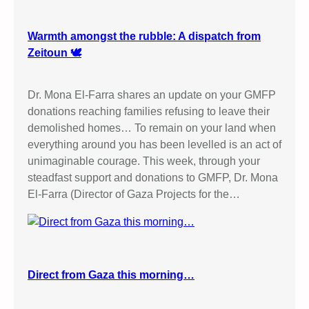
Warmth amongst the rubble: A dispatch from
Zeitoun 🕊️
Dr. Mona El-Farra shares an update on your GMFP
donations reaching families refusing to leave their
demolished homes… To remain on your land when
everything around you has been levelled is an act of
unimaginable courage. This week, through your
steadfast support and donations to GMFP, Dr. Mona
El-Farra (Director of Gaza Projects for the…
Direct from Gaza this morning…