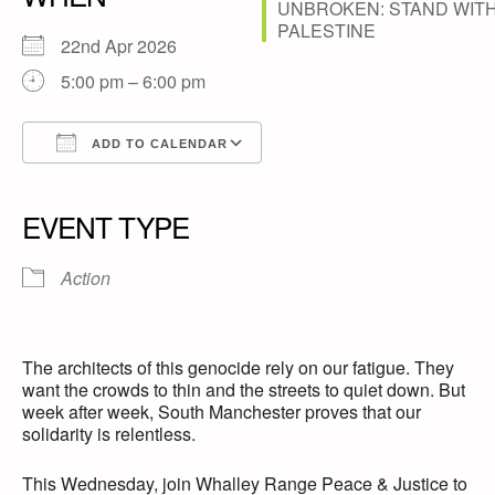
22nd Apr 2026
5:00 pm – 6:00 pm
ADD TO CALENDAR
Download ICS
Google Calendar
iCalendar
Office 365
Outlook Live
EVENT TYPE
Action
The architects of this genocide rely on our fatigue. They
want the crowds to thin and the streets to quiet down. But
week after week, South Manchester proves that our
solidarity is relentless.
This Wednesday, join Whalley Range Peace & Justice to