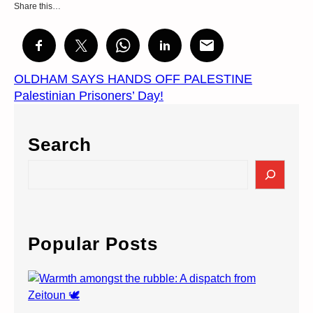
Share this…
OLDHAM SAYS HANDS OFF PALESTINE
Palestinian Prisoners’ Day!
Search
S
e
a
r
c
Popular Posts
h