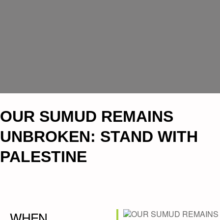
OUR SUMUD REMAINS
UNBROKEN: STAND WITH
PALESTINE
WHEN