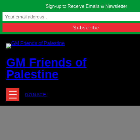
Skip
Sign-up to Receive Emails & Newsletter
to
Manchester, United Kingdom.
content
Facebook
Instagram
Twitter
YouTube
TikTok
What
contact@gmfriendsofpalestine.org
GM Friends of
Palestine
DONATE