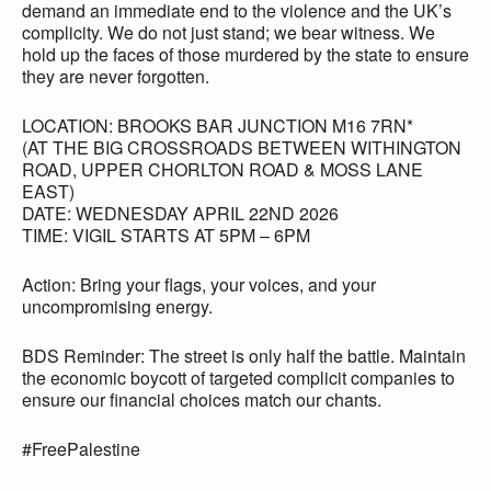
demand an immediate end to the violence and the UK’s
complicity. We do not just stand; we bear witness. We
hold up the faces of those murdered by the state to ensure
they are never forgotten.
LOCATION: BROOKS BAR JUNCTION M16 7RN*
(AT THE BIG CROSSROADS BETWEEN WITHINGTON
ROAD, UPPER CHORLTON ROAD & MOSS LANE
EAST)
DATE: WEDNESDAY APRIL 22ND 2026
TIME: VIGIL STARTS AT 5PM – 6PM
Action: Bring your flags, your voices, and your
uncompromising energy.
BDS Reminder: The street is only half the battle. Maintain
the economic boycott of targeted complicit companies to
ensure our financial choices match our chants.
#FreePalestine