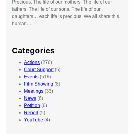
Precious. The life of our mothers. The life of our
fathers. The life of our sons. The life of our
daughters… each life is precious. We all share this
human…
Categories
Actions
(276)
Court Support
(5)
Events
(516)
Film Showing
(8)
Meetings
(33)
News
(6)
Petition
(6)
Report
(5)
YouTube
(4)