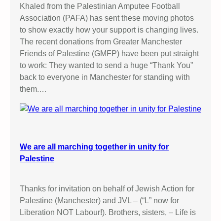
Khaled from the Palestinian Amputee Football
Association (PAFA) has sent these moving photos
to show exactly how your support is changing lives.
The recent donations from Greater Manchester
Friends of Palestine (GMFP) have been put straight
to work: They wanted to send a huge “Thank You”
back to everyone in Manchester for standing with
them.…
We are all marching together in unity for
Palestine
Thanks for invitation on behalf of Jewish Action for
Palestine (Manchester) and JVL – (“L” now for
Liberation NOT Labour!). Brothers, sisters, – Life is