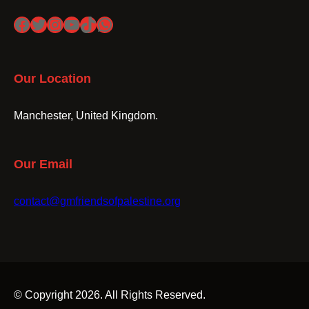
Facebook
Twitter
Instagram
YouTube
TikTok
WhatsApp
Our Location
Manchester, United Kingdom.
Our Email
contact@gmfriendsofpalestine.org
© Copyright 2026. All Rights Reserved.