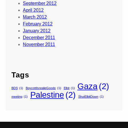
September 2012
April 2012
March 2012
February 2012
January 2012
December 2011
November 2011
Tags
Gaza
(2)
BDS
(1)
BoycottIsrealieGoods
(1)
Elbit
(1)
Palestine
(2)
meeting
(1)
ShutElbitDown
(1)