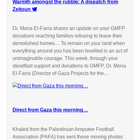
/
Warmth amongst the rubble: A dispatch from
E
Zeitoun 🕊️
l
b
Dr. Mona El-Farra shares an update on your GMFP
i
donations reaching families refusing to leave their
t
demolished homes… To remain on your land when
C
everything around you has been levelled is an act of
a
unimaginable courage. This week, through your
m
steadfast support and donations to GMFP, Dr. Mona
p
El-Farra (Director of Gaza Projects for the…
a
i
g
n
i
Direct from Gaza this morning…
n
O
l
Khaled from the Palestinian Amputee Football
d
Association (PAFA) has sent these moving photos