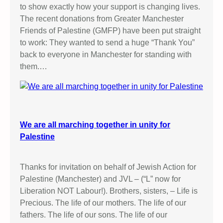
h
to show exactly how your support is changing lives.
a
The recent donations from Greater Manchester
m
Friends of Palestine (GMFP) have been put straight
to work: They wanted to send a huge “Thank You”
back to everyone in Manchester for standing with
them.…
We are all marching together in unity for
Palestine
Thanks for invitation on behalf of Jewish Action for
Palestine (Manchester) and JVL – (“L” now for
Liberation NOT Labour!). Brothers, sisters, – Life is
Precious. The life of our mothers. The life of our
fathers. The life of our sons. The life of our