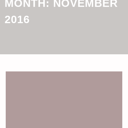
MONTH:
NOVEMBER
2016