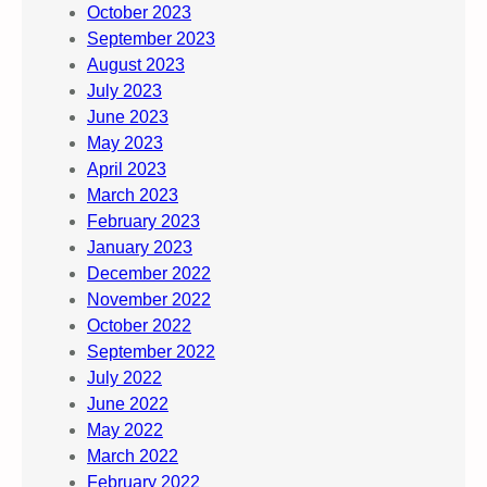
October 2023
September 2023
August 2023
July 2023
June 2023
May 2023
April 2023
March 2023
February 2023
January 2023
December 2022
November 2022
October 2022
September 2022
July 2022
June 2022
May 2022
March 2022
February 2022