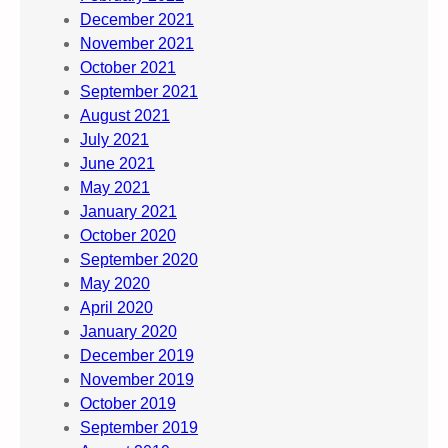
December 2021
November 2021
October 2021
September 2021
August 2021
July 2021
June 2021
May 2021
January 2021
October 2020
September 2020
May 2020
April 2020
January 2020
December 2019
November 2019
October 2019
September 2019