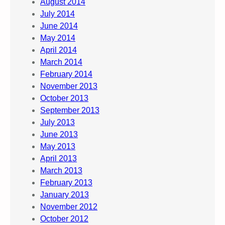
August 2014
July 2014
June 2014
May 2014
April 2014
March 2014
February 2014
November 2013
October 2013
September 2013
July 2013
June 2013
May 2013
April 2013
March 2013
February 2013
January 2013
November 2012
October 2012