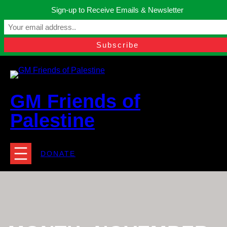
Skip
Sign-up to Receive Emails & Newsletter
to
Manchester, United Kingdom.
content
Facebook
Instagram
Twitter
YouTube
TikTok
What
contact@gmfriendsofpalestine.org
GM Friends of
Palestine
DONATE