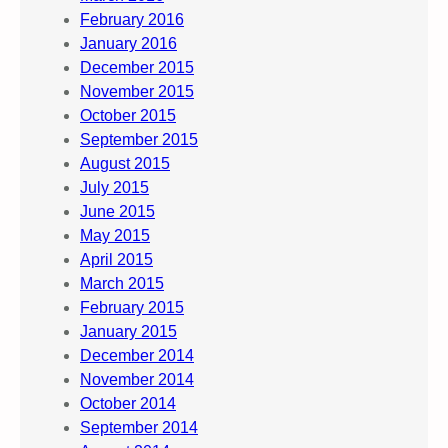
February 2016
January 2016
December 2015
November 2015
October 2015
September 2015
August 2015
July 2015
June 2015
May 2015
April 2015
March 2015
February 2015
January 2015
December 2014
November 2014
October 2014
September 2014