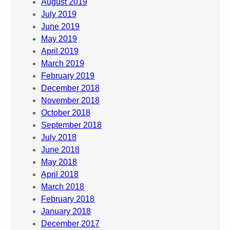
August 2019
July 2019
June 2019
May 2019
April 2019
March 2019
February 2019
December 2018
November 2018
October 2018
September 2018
July 2018
June 2018
May 2018
April 2018
March 2018
February 2018
January 2018
December 2017