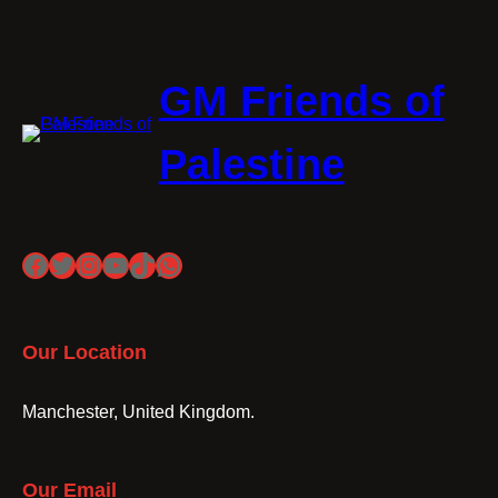
GM Friends of
Palestine
Facebook
Twitter
Instagram
YouTube
TikTok
WhatsApp
Our Location
Manchester, United Kingdom.
Our Email