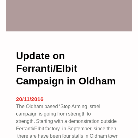
Update on
Ferranti/Elbit
Campaign in Oldham
20/11/2016
The Oldham based ‘Stop Arming Israel’
campaign is going from strength to
strength. Starting with a demonstration outside
Ferranti/Elbit factory in September, since then
there are have been four stalls in Oldham town