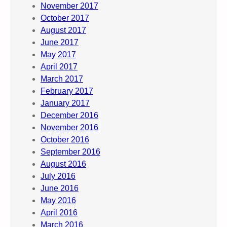
November 2017
October 2017
August 2017
June 2017
May 2017
April 2017
March 2017
February 2017
January 2017
December 2016
November 2016
October 2016
September 2016
August 2016
July 2016
June 2016
May 2016
April 2016
March 2016