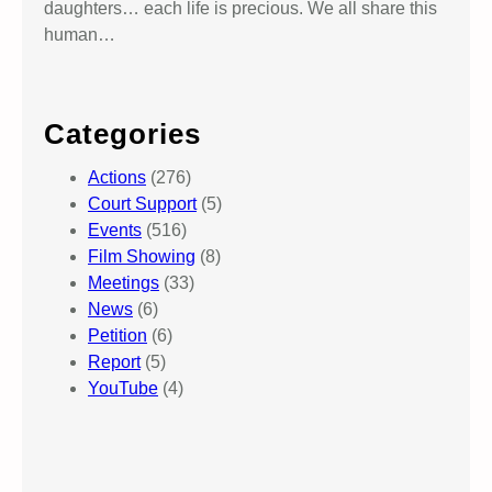
daughters… each life is precious. We all share this
human…
Categories
Actions
(276)
Court Support
(5)
Events
(516)
Film Showing
(8)
Meetings
(33)
News
(6)
Petition
(6)
Report
(5)
YouTube
(4)