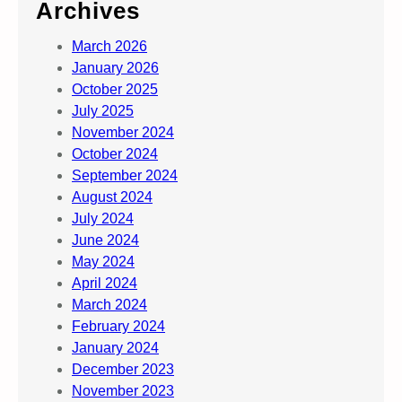
Archives
March 2026
January 2026
October 2025
July 2025
November 2024
October 2024
September 2024
August 2024
July 2024
June 2024
May 2024
April 2024
March 2024
February 2024
January 2024
December 2023
November 2023