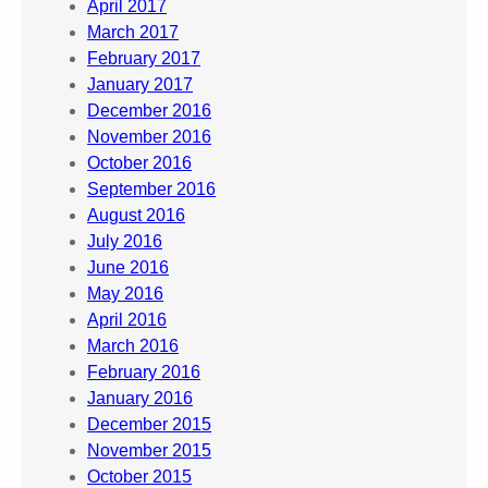
April 2017
March 2017
February 2017
January 2017
December 2016
November 2016
October 2016
September 2016
August 2016
July 2016
June 2016
May 2016
April 2016
March 2016
February 2016
January 2016
December 2015
November 2015
October 2015