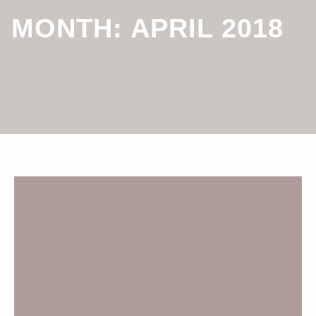
MONTH:
APRIL 2018