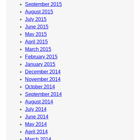
September 2015
August 2015
July 2015
June 2015
May 2015
April 2015
March 2015
February 2015
January 2015
December 2014
November 2014
October 2014
September 2014
August 2014
July 2014
June 2014
May 2014
April 2014
March 2014