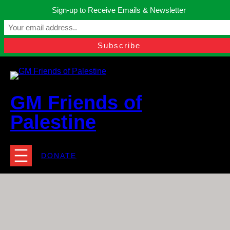
Skip
Sign-up to Receive Emails & Newsletter
to
Manchester, United Kingdom.
content
Facebook
Instagram
Twitter
YouTube
TikTok
What
contact@gmfriendsofpalestine.org
GM Friends of
Palestine
DONATE