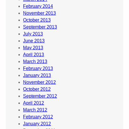
February 2014
November 2013
October 2013
September 2013
July 2013
June 2013
May 2013
April 2013
March 2013
February 2013
January 2013
November 2012
October 2012
September 2012
April 2012
March 2012
February 2012
January 2012