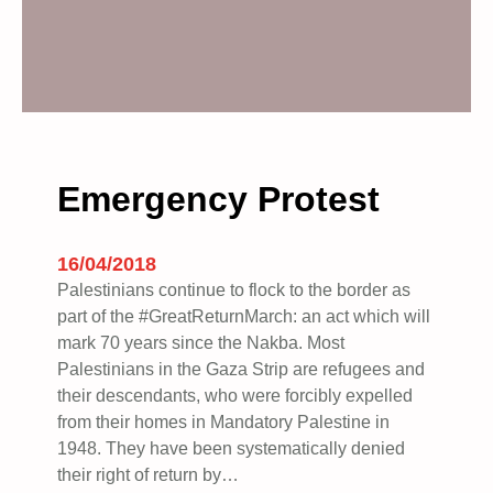
Emergency Protest
16/04/2018
Palestinians continue to flock to the border as
part of the #GreatReturnMarch: an act which will
mark 70 years since the Nakba. Most
Palestinians in the Gaza Strip are refugees and
their descendants, who were forcibly expelled
from their homes in Mandatory Palestine in
1948. They have been systematically denied
their right of return by…