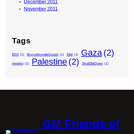
December 2011
November 2011
Tags
Gaza
(2)
BDS
(1)
BoycottIsrealieGoods
(1)
Elbit
(1)
Palestine
(2)
meeting
(1)
ShutElbitDown
(1)
GM Friends of