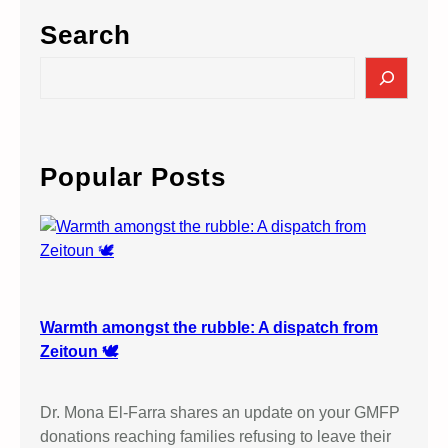
I
Search
L
&
S
P
e
R
a
O
r
T
c
Popular Posts
E
h
S
T
A
G
A
I
Warmth amongst the rubble: A dispatch from
N
Zeitoun 🕊️
S
T
Dr. Mona El-Farra shares an update on your GMFP
I
donations reaching families refusing to leave their
S