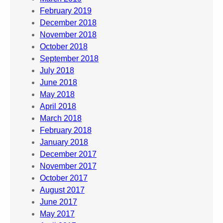
February 2019
December 2018
November 2018
October 2018
September 2018
July 2018
June 2018
May 2018
April 2018
March 2018
February 2018
January 2018
December 2017
November 2017
October 2017
August 2017
June 2017
May 2017