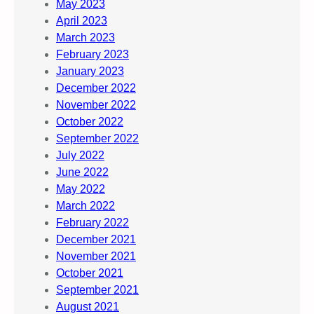
May 2023
April 2023
March 2023
February 2023
January 2023
December 2022
November 2022
October 2022
September 2022
July 2022
June 2022
May 2022
March 2022
February 2022
December 2021
November 2021
October 2021
September 2021
August 2021