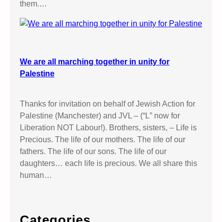
them.…
We are all marching together in unity for
Palestine
Thanks for invitation on behalf of Jewish Action for
Palestine (Manchester) and JVL – (“L” now for
Liberation NOT Labour!). Brothers, sisters, – Life is
Precious. The life of our mothers. The life of our
fathers. The life of our sons. The life of our
daughters… each life is precious. We all share this
human…
Categories