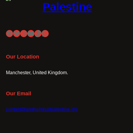
Palestine
Facebook
Twitter
Instagram
YouTube
TikTok
WhatsApp
Our Location
Manchester, United Kingdom.
Our Email
contact@gmfriendsofpalestine.org