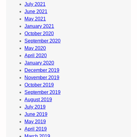
July 2021
June 2021
May 2021
January 2021
October 2020
September 2020
May 2020
April 2020
January 2020
December 2019
November 2019
October 2019
September 2019
August 2019
July 2019
June 2019
May 2019
April 2019
March 2019