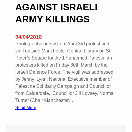
AGAINST ISRAELI
ARMY KILLINGS
04/04/2018
Photographs below from April 3rd protest and
vigil outside Manchester Central Library on St
Peter’s Square for the 17 unarmed Palestinian
protesters killed on Friday 30th March by the
Israeli Defence Force. The vigil was addressed
by Jenny Lynn, National Executive member of
Palestine Solidarity Campaign and Councillor
from Calderdale, Councillor Jill Lovsey, Norma
Turner (Chair Manchester…
:
Read More
V
I
G