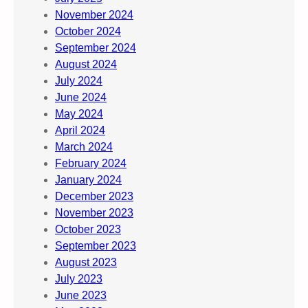
November 2024
October 2024
September 2024
August 2024
July 2024
June 2024
May 2024
April 2024
March 2024
February 2024
January 2024
December 2023
November 2023
October 2023
September 2023
August 2023
July 2023
June 2023