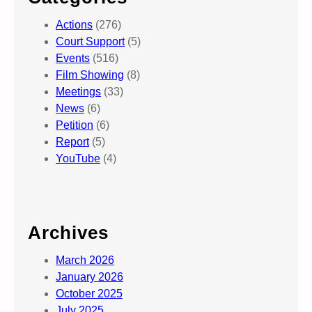
Actions
(276)
Court Support
(5)
Events
(516)
Film Showing
(8)
Meetings
(33)
News
(6)
Petition
(6)
Report
(5)
YouTube
(4)
Archives
March 2026
January 2026
October 2025
July 2025