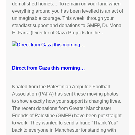
demolished homes… To remain on your land when
R
everything around you has been levelled is an act of
A
unimaginable courage. This week, through your
E
steadfast support and donations to GMFP, Dr. Mona
L
El-Farra (Director of Gaza Projects for the…
I
A
R
M
Y
Direct from Gaza this morning…
K
I
L
Khaled from the Palestinian Amputee Football
L
Association (PAFA) has sent these moving photos
I
to show exactly how your support is changing lives.
N
The recent donations from Greater Manchester
G
Friends of Palestine (GMFP) have been put straight
S
to work: They wanted to send a huge “Thank You”
back to everyone in Manchester for standing with