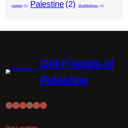
Palestine
(2)
meeting
(1)
ShutElbitDown
(1)
GM Friends of
Palestine
Facebook
Twitter
Instagram
YouTube
TikTok
WhatsApp
Our Location