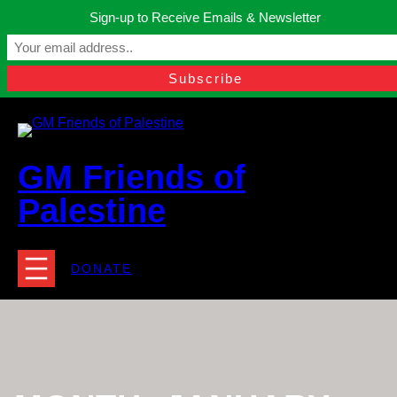
Skip
Sign-up to Receive Emails & Newsletter
to
Manchester, United Kingdom.
content
Facebook
Instagram
Twitter
YouTube
TikTok
What
contact@gmfriendsofpalestine.org
GM Friends of
Palestine
DONATE