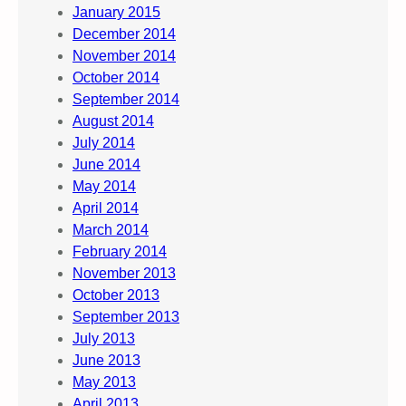
January 2015
December 2014
November 2014
October 2014
September 2014
August 2014
July 2014
June 2014
May 2014
April 2014
March 2014
February 2014
November 2013
October 2013
September 2013
July 2013
June 2013
May 2013
April 2013