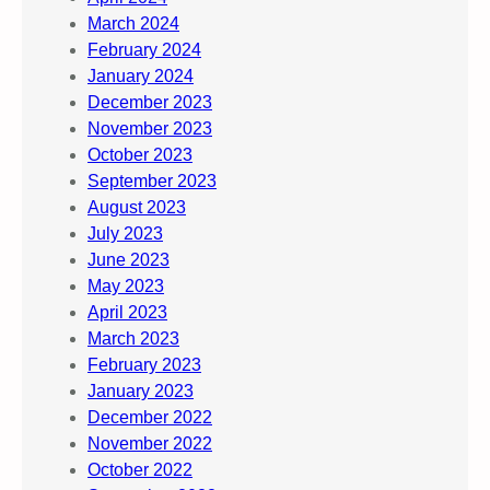
March 2024
February 2024
January 2024
December 2023
November 2023
October 2023
September 2023
August 2023
July 2023
June 2023
May 2023
April 2023
March 2023
February 2023
January 2023
December 2022
November 2022
October 2022