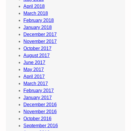
April 2018
March 2018
February 2018
January 2018
December 2017
November 2017
October 2017
August 2017
June 2017
May 2017
April 2017
March 2017
February 2017
January 2017
December 2016
November 2016
October 2016
September 2016