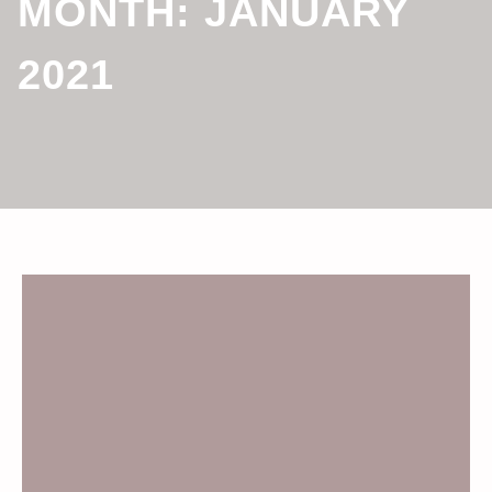
MONTH:
JANUARY
2021