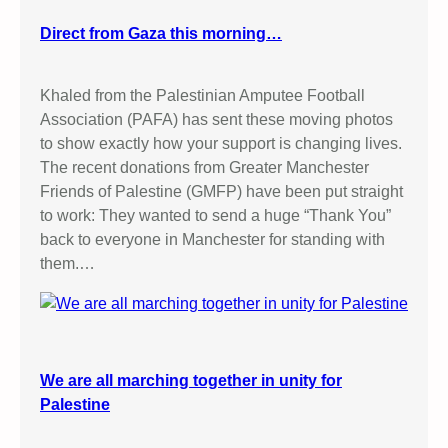
Direct from Gaza this morning…
Khaled from the Palestinian Amputee Football
Association (PAFA) has sent these moving photos
to show exactly how your support is changing lives.
The recent donations from Greater Manchester
Friends of Palestine (GMFP) have been put straight
to work: They wanted to send a huge “Thank You”
back to everyone in Manchester for standing with
them.…
We are all marching together in unity for
Palestine