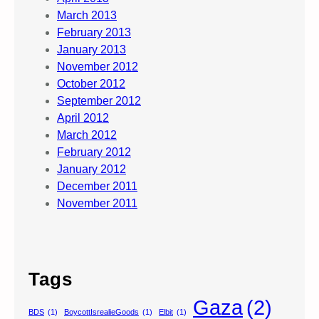
March 2013
February 2013
January 2013
November 2012
October 2012
September 2012
April 2012
March 2012
February 2012
January 2012
December 2011
November 2011
Tags
Gaza
(2)
BDS
(1)
BoycottIsrealieGoods
(1)
Elbit
(1)