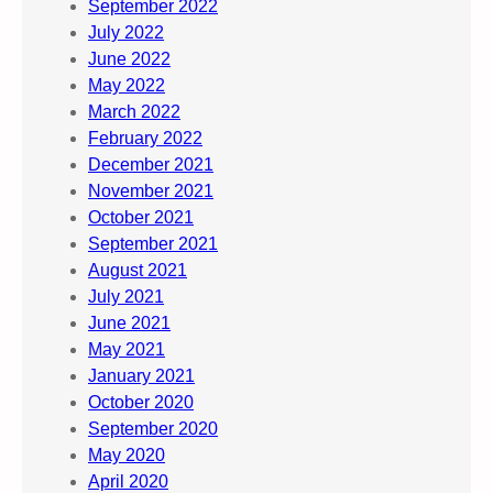
September 2022
July 2022
June 2022
May 2022
March 2022
February 2022
December 2021
November 2021
October 2021
September 2021
August 2021
July 2021
June 2021
May 2021
January 2021
October 2020
September 2020
May 2020
April 2020