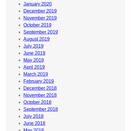
January 2020
December 2019
November 2019
October 2019
September 2019
August 2019
July 2019
June 2019
May 2019
April 2019
March 2019
February 2019
December 2018
November 2018
October 2018
September 2018
July 2018
June 2018
May 2018