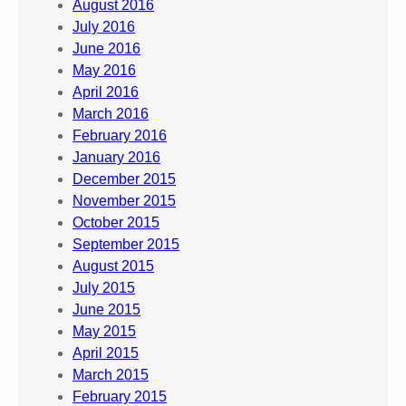
August 2016
July 2016
June 2016
May 2016
April 2016
March 2016
February 2016
January 2016
December 2015
November 2015
October 2015
September 2015
August 2015
July 2015
June 2015
May 2015
April 2015
March 2015
February 2015