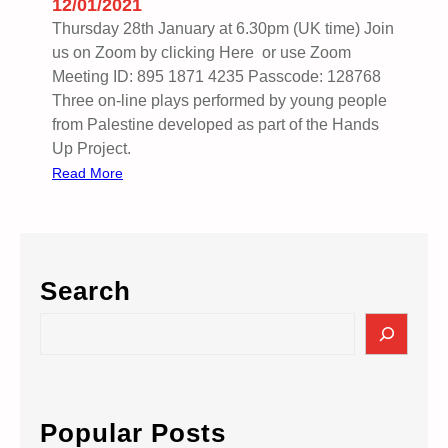
12/01/2021
Thursday 28th January at 6.30pm (UK time) Join
us on Zoom by clicking Here or use Zoom
Meeting ID: 895 1871 4235 Passcode: 128768
Three on-line plays performed by young people
from Palestine developed as part of the Hands
Up Project.
:
Read More
H
A
N
D
Search
S
U
S
P
e
:
a
D
r
R
c
Popular Posts
A
h