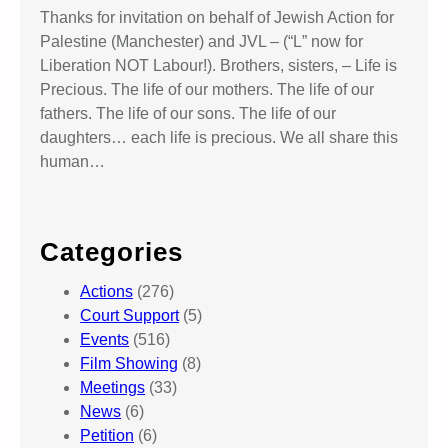
Thanks for invitation on behalf of Jewish Action for
Palestine (Manchester) and JVL – (“L” now for
Liberation NOT Labour!). Brothers, sisters, – Life is
Precious. The life of our mothers. The life of our
fathers. The life of our sons. The life of our
daughters… each life is precious. We all share this
human…
Categories
Actions
(276)
Court Support
(5)
Events
(516)
Film Showing
(8)
Meetings
(33)
News
(6)
Petition
(6)