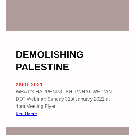
DEMOLISHING
PALESTINE
28/01/2021
WHAT’S HAPPENING AND WHAT WE CAN
DO? Webinar: Sunday 31st January 2021 at
4pm Meeting Flyer
:
Read More
D
E