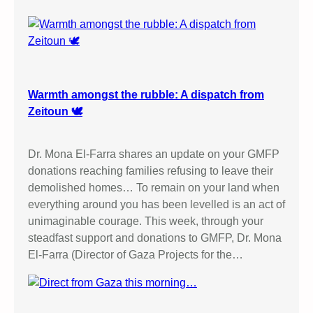
M
A
F
R
O
M
Warmth amongst the rubble: A dispatch from
P
Zeitoun 🕊️
A
L
Dr. Mona El-Farra shares an update on your GMFP
E
donations reaching families refusing to leave their
S
demolished homes… To remain on your land when
T
everything around you has been levelled is an act of
I
unimaginable courage. This week, through your
N
steadfast support and donations to GMFP, Dr. Mona
E
El-Farra (Director of Gaza Projects for the…