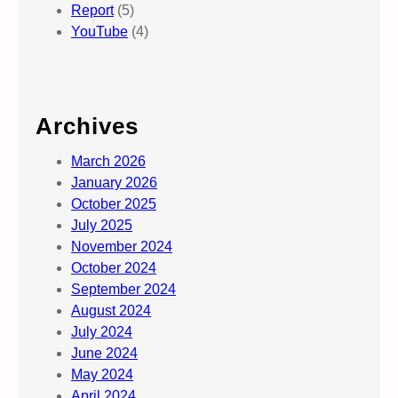
Report
(5)
YouTube
(4)
Archives
March 2026
January 2026
October 2025
July 2025
November 2024
October 2024
September 2024
August 2024
July 2024
June 2024
May 2024
April 2024