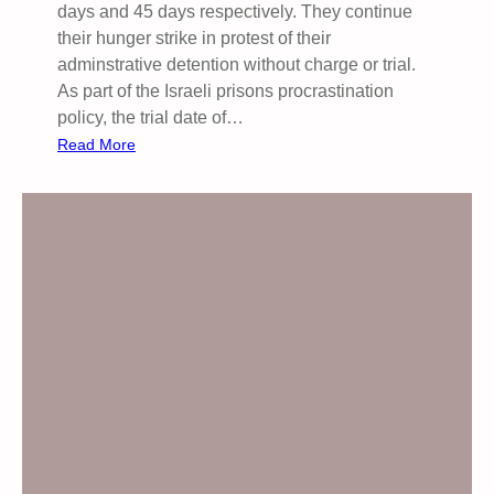
days and 45 days respectively. They continue
their hunger strike in protest of their
adminstrative detention without charge or trial.
As part of the Israeli prisons procrastination
policy, the trial date of…
:
Read More
E
m
e
r
g
e
n
c
y
D
e
m
o