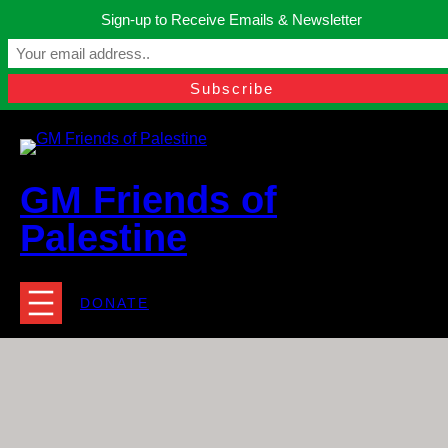
Skip
Sign-up to Receive Emails & Newsletter
to
Manchester, United Kingdom.
content
Facebook
Instagram
Twitter
YouTube
TikTok
What
contact@gmfriendsofpalestine.org
GM Friends of
Palestine
DONATE