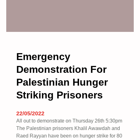
Emergency
Demonstration For
Palestinian Hunger
Striking Prisoners
22/05/2022
All out to demonstrate on Thursday 26th 5:30pm
The Palestinian prisoners Khalil Awawdah and
Raed Rayyan have been on hunger strike for 80