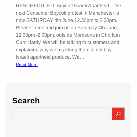
P
RESCHEDULED: Boycott Israeli Apartheid – the
r
next Consumer Boycott protest in Manchester is
i
now SATURDAY 4th June,12.30pm to 2.00pm.
s
Please come and join us on Saturday 4th June,
o
12.00pm -2.00pm, outside Morrisons in Chorlton
n
Cum Hardy. We will be talking to customers and
e
explaining why we’re asking them to not buy
r
Israeli apartheid produce. We…
s
:
Read More
M
o
r
r
Search
i
s
S
o
e
n
a
s
r