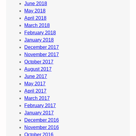
June 2018
May 2018
April 2018
March 2018
February 2018
January 2018
December 2017
November 2017
October 2017
August 2017
June 2017
May 2017
April 2017
March 2017
February 2017
January 2017
December 2016
November 2016
October 2016