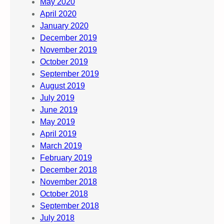
May 2020
April 2020
January 2020
December 2019
November 2019
October 2019
September 2019
August 2019
July 2019
June 2019
May 2019
April 2019
March 2019
February 2019
December 2018
November 2018
October 2018
September 2018
July 2018