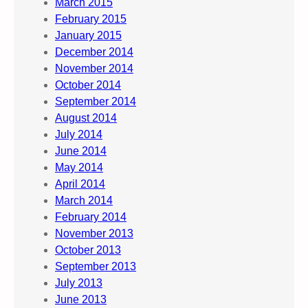
March 2015
February 2015
January 2015
December 2014
November 2014
October 2014
September 2014
August 2014
July 2014
June 2014
May 2014
April 2014
March 2014
February 2014
November 2013
October 2013
September 2013
July 2013
June 2013