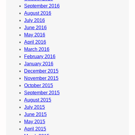
September 2016
August 2016
July 2016
June 2016
May 2016
April 2016
March 2016
February 2016
January 2016
December 2015
November 2015
October 2015
September 2015
August 2015
July 2015
June 2015
May 2015
April 2015