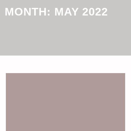
MONTH:
MAY 2022