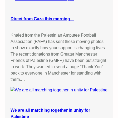
s
P
u
Direct from Gaza this morning…
b
l
i
Khaled from the Palestinian Amputee Football
c
Association (PAFA) has sent these moving photos
S
to show exactly how your support is changing lives.
t
The recent donations from Greater Manchester
a
Friends of Palestine (GMFP) have been put straight
l
to work: They wanted to send a huge “Thank You”
l
back to everyone in Manchester for standing with
them.…
We are all marching together in unity for
Palestine