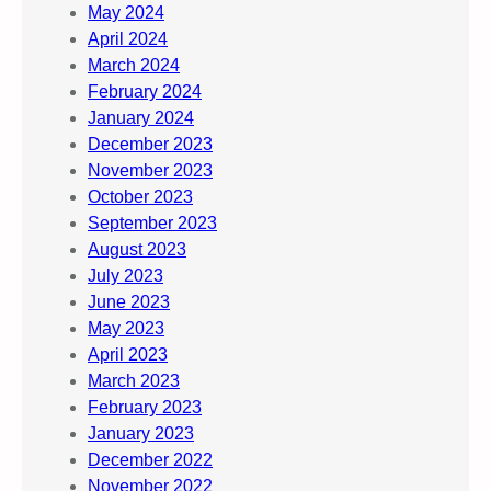
May 2024
April 2024
March 2024
February 2024
January 2024
December 2023
November 2023
October 2023
September 2023
August 2023
July 2023
June 2023
May 2023
April 2023
March 2023
February 2023
January 2023
December 2022
November 2022