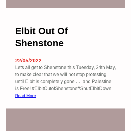
n
s
t
r
Elbit Out Of
a
Shenstone
t
i
o
22/05/2022
n
Lets all get to Shenstone this Tuesday, 24th May,
F
to make clear that we will not stop protesting
o
until Elbit is completely gone … and Palestine
r
is Free! #ElbitOutofShenstone#ShutElbitDown
P
:
Read More
a
E
l
l
e
b
s
i
t
t