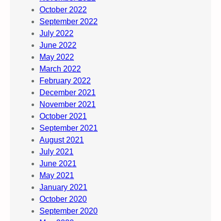
October 2022
September 2022
July 2022
June 2022
May 2022
March 2022
February 2022
December 2021
November 2021
October 2021
September 2021
August 2021
July 2021
June 2021
May 2021
January 2021
October 2020
September 2020