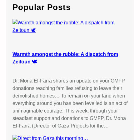
–
c
Popular Posts
B
h
o
y
c
o
t
t
Warmth amongst the rubble: A dispatch from
I
Zeitoun 🕊️
s
r
Dr. Mona El-Farra shares an update on your GMFP
a
donations reaching families refusing to leave their
e
demolished homes… To remain on your land when
l
everything around you has been levelled is an act of
i
unimaginable courage. This week, through your
G
steadfast support and donations to GMFP, Dr. Mona
o
El-Farra (Director of Gaza Projects for the…
o
d