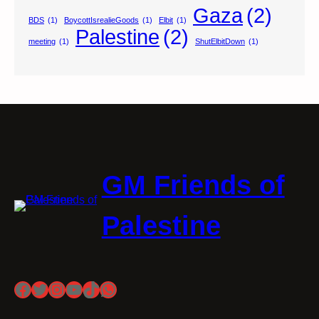
Gaza
(2)
BDS
(1)
BoycottIsrealieGoods
(1)
Elbit
(1)
Palestine
(2)
meeting
(1)
ShutElbitDown
(1)
GM Friends of
Palestine
Facebook
Twitter
Instagram
YouTube
TikTok
WhatsApp