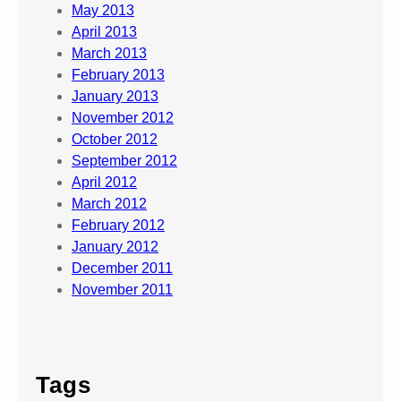
May 2013
April 2013
March 2013
February 2013
January 2013
November 2012
October 2012
September 2012
April 2012
March 2012
February 2012
January 2012
December 2011
November 2011
Tags