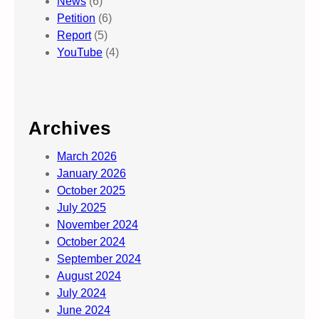
News
(6)
Petition
(6)
Report
(5)
YouTube
(4)
Archives
March 2026
January 2026
October 2025
July 2025
November 2024
October 2024
September 2024
August 2024
July 2024
June 2024