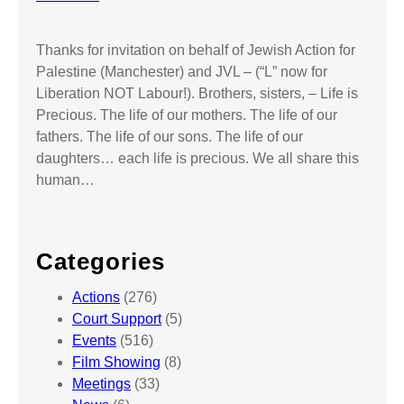
Thanks for invitation on behalf of Jewish Action for
Palestine (Manchester) and JVL – (“L” now for
Liberation NOT Labour!). Brothers, sisters, – Life is
Precious. The life of our mothers. The life of our
fathers. The life of our sons. The life of our
daughters… each life is precious. We all share this
human…
Categories
Actions
(276)
Court Support
(5)
Events
(516)
Film Showing
(8)
Meetings
(33)