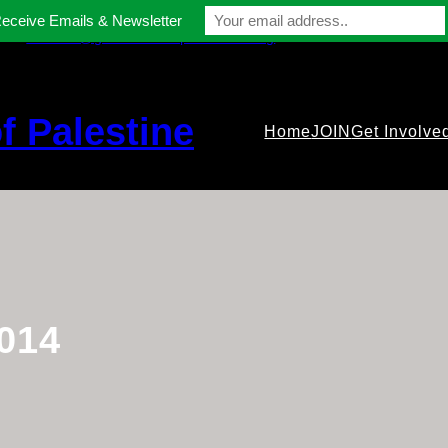
Receive Emails & Newsletter
contact@gmfriendsofpalestine.org
f Palestine
Home
JOIN
Get Involve
014