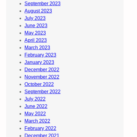
September 2023
August 2023
July 2023
June 2023
May 2023
April 2023
March 2023
February 2023
January 2023
December 2022
November 2022
October 2022
September 2022
July 2022
June 2022
May 2022
March 2022
February 2022
December 2021