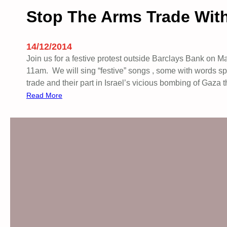
Stop The Arms Trade With
14/12/2014
Join us for a festive protest outside Barclays Bank on 
11am. We will sing “festive” songs , some with words spec
trade and their part in Israel’s vicious bombing of Gaza
:
Read More
S
t
o
p
T
h
e
A
r
m