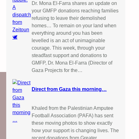
Dr. Mona El-Farra shares an update on
your GMFP donations reaching families
refusing to leave their demolished
homes… To remain on your land when
everything around you has been
levelled is an act of unimaginable
courage. This week, through your
steadfast support and donations to
GMFP, Dr. Mona El-Farra (Director of
Gaza Projects for the…
Direct from Gaza this morning…
Khaled from the Palestinian Amputee
Football Association (PAFA) has sent
these moving photos to show exactly
how your support is changing lives. The
recent donations from Greater