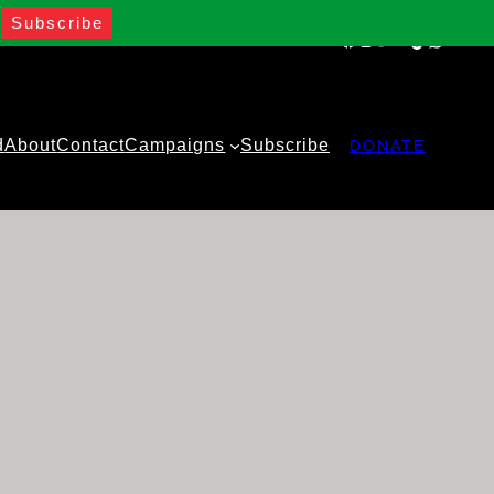
Facebook
Instagram
Twitter
YouTube
TikTok
WhatsA
d
About
Contact
Campaigns
Subscribe
DONATE