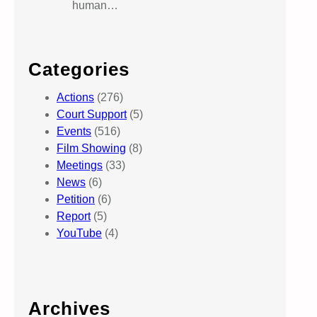
human…
Categories
Actions
(276)
Court Support
(5)
Events
(516)
Film Showing
(8)
Meetings
(33)
News
(6)
Petition
(6)
Report
(5)
YouTube
(4)
Archives