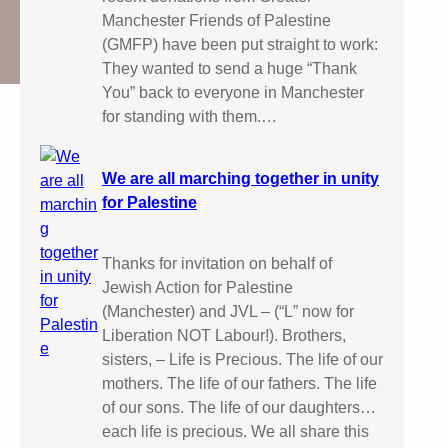
Manchester Friends of Palestine
(GMFP) have been put straight to work:
They wanted to send a huge “Thank
You” back to everyone in Manchester
for standing with them.…
We are all marching together in unity
for Palestine
Thanks for invitation on behalf of
Jewish Action for Palestine
(Manchester) and JVL – (“L” now for
Liberation NOT Labour!). Brothers,
sisters, – Life is Precious. The life of our
mothers. The life of our fathers. The life
of our sons. The life of our daughters…
each life is precious. We all share this