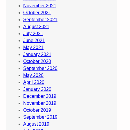
November 2021
October 2021
September 2021
August 2021
July 2021
June 2021
May 2021
January 2021
October 2020
September 2020
May 2020
April 2020
January 2020
December 2019
November 2019
October 2019
September 2019
August 2019