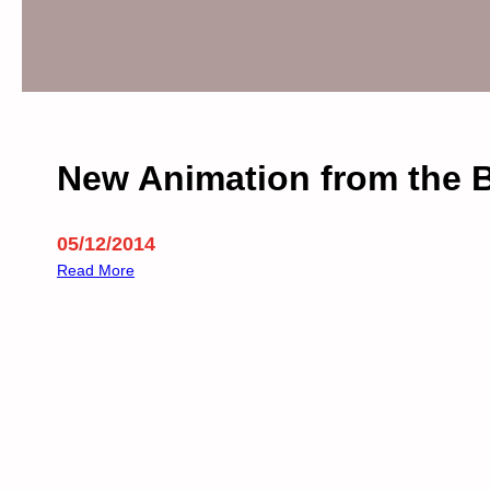
s
T
r
a
d
e
W
New Animation from the
i
t
h
05/12/2014
I
:
Read More
s
N
r
e
a
w
e
A
l
n
i
m
a