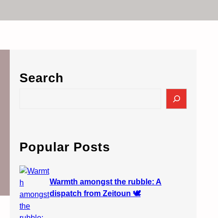
Search
S
e
a
r
c
Popular Posts
h
Warmth amongst the rubble: A
dispatch from Zeitoun 🕊️