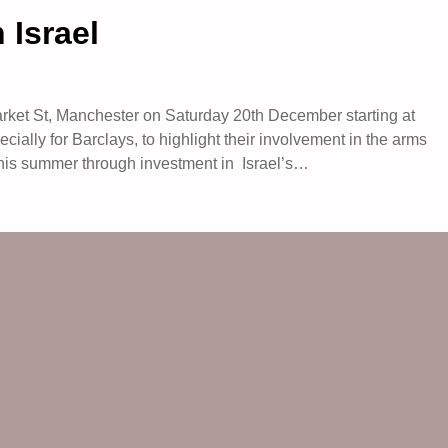
 Israel
Market St, Manchester on Saturday 20th December starting at
ially for Barclays, to highlight their involvement in the arms
 this summer through investment in Israel’s…