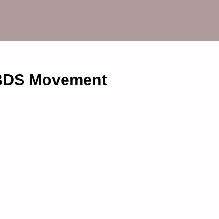
 BDS Movement