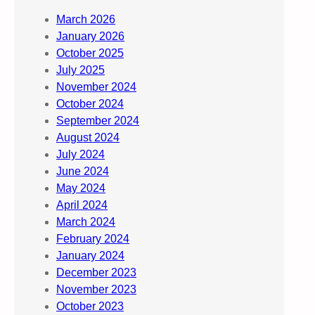
March 2026
January 2026
October 2025
July 2025
November 2024
October 2024
September 2024
August 2024
July 2024
June 2024
May 2024
April 2024
March 2024
February 2024
January 2024
December 2023
November 2023
October 2023