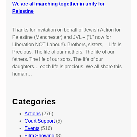
We are all marching together in unity for
Palestine
Thanks for invitation on behalf of Jewish Action for
Palestine (Manchester) and JVL – (“L” now for
Liberation NOT Labour!). Brothers, sisters, – Life is
Precious. The life of our mothers. The life of our
fathers. The life of our sons. The life of our
daughters… each life is precious. We all share this
human…
Categories
Actions
(276)
Court Support
(5)
Events
(516)
Film Showing
(8)