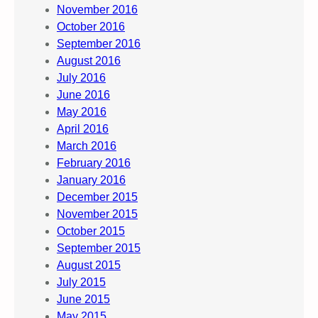
November 2016
October 2016
September 2016
August 2016
July 2016
June 2016
May 2016
April 2016
March 2016
February 2016
January 2016
December 2015
November 2015
October 2015
September 2015
August 2015
July 2015
June 2015
May 2015