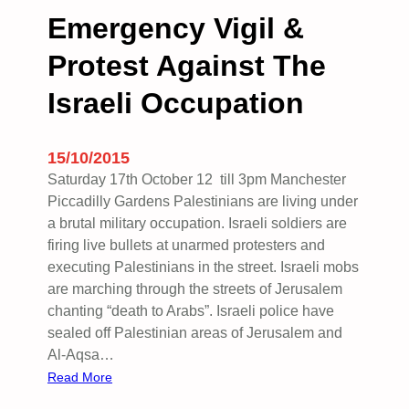
B
t
Emergency Vigil &
N
i
C
Protest Against The
n
)
e
Israeli Occupation
.
W
o
m
15/10/2015
e
Saturday 17th October 12 till 3pm Manchester
n
Piccadilly Gardens Palestinians are living under
’
a brutal military occupation. Israeli soldiers are
s
firing live bullets at unarmed protesters and
S
executing Palestinians in the street. Israeli mobs
c
are marching through the streets of Jerusalem
h
chanting “death to Arabs”. Israeli police have
o
sealed off Palestinian areas of Jerusalem and
l
Al-Aqsa…
a
:
Read More
r
E
s