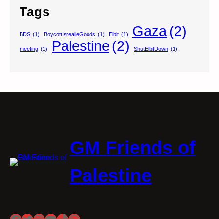
Tags
Gaza
(2)
BDS
(1)
BoycottIsrealieGoods
(1)
Elbit
(1)
Palestine
(2)
meeting
(1)
ShutElbitDown
(1)
GM Friends of
Palestine
Facebook
Twitter
Instagram
YouTube
TikTok
WhatsApp