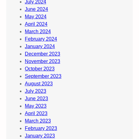
July 2024
June 2024
May 2024
April 2024
March 2024
February 2024
January 2024
December 2023
November 2023
October 2023
September 2023
August 2023
July 2023
June 2023
May 2023
April 2023
March 2023
February 2023
January 2023