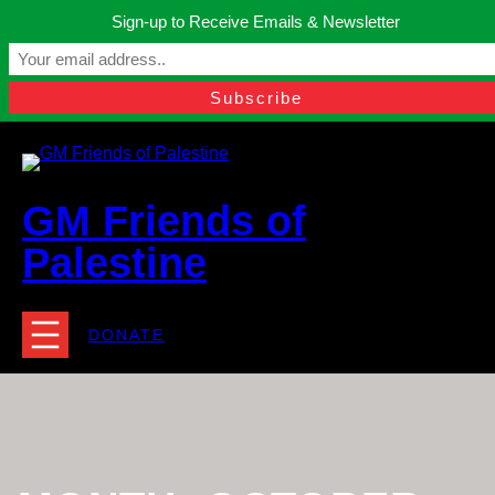
Skip
Sign-up to Receive Emails & Newsletter
to
Manchester, United Kingdom.
content
Facebook
Instagram
Twitter
YouTube
TikTok
What
contact@gmfriendsofpalestine.org
GM Friends of
Palestine
DONATE