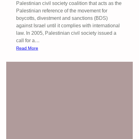
Palestinian civil society coalition that acts as the
Palestinian reference of the movement for
boycotts, divestment and sanctions (BDS)
against Israel until it complies with international
law. ​In 2005, Palestinian civil society issued a
call for a…
:
Read More
P
U
B
L
I
C
M
E
E
T
I
N