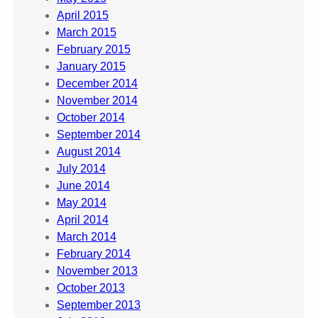
April 2015
March 2015
February 2015
January 2015
December 2014
November 2014
October 2014
September 2014
August 2014
July 2014
June 2014
May 2014
April 2014
March 2014
February 2014
November 2013
October 2013
September 2013