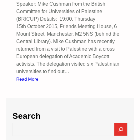
Speaker: Mike Cushman from the British
W
Committee for Universities of Palestine
A
(BRICUP) Details: 19:00, Thursday
R
15th October 2015, Friends Meeting House, 6
A
Mount Street, Manchester, M2 5NS (behind the
G
Central Library). Mike Cushman has recently
A
returned from a visit to Palestine with a cross
I
European delegation of Academic Boycott
N
activists. The delegation visited six Palestinian
S
universities to find out…
T
:
Read More
T
H
H
i
E
g
P
h
E
Search
e
O
r
P
S
E
L
e
d