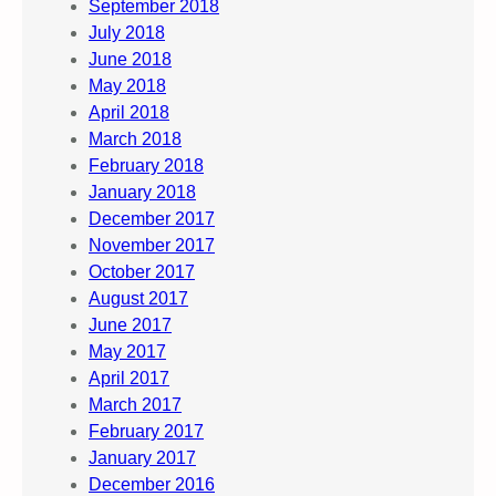
September 2018
July 2018
June 2018
May 2018
April 2018
March 2018
February 2018
January 2018
December 2017
November 2017
October 2017
August 2017
June 2017
May 2017
April 2017
March 2017
February 2017
January 2017
December 2016