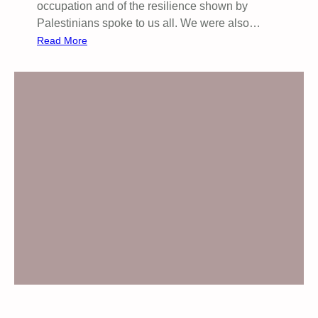
P
occupation and of the resilience shown by
E
Palestinians spoke to us all. We were also…
A
:
Read More
K
S
E
a
R
d
:
d
M
l
I
e
C
w
H
o
A
r
E
t
L
h
D
P
E
a
A
l
S
e
(
s