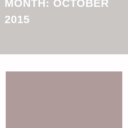
MONTH:
OCTOBER
2015