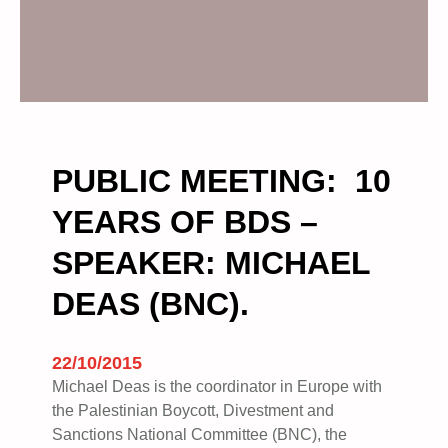
PUBLIC MEETING: 10
YEARS OF BDS –
SPEAKER: MICHAEL
DEAS (BNC).
22/10/2015
Michael Deas is the coordinator in Europe with
the Palestinian Boycott, Divestment and
Sanctions National Committee (BNC), the