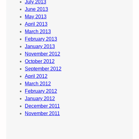
July 2013
June 2013
May 2013
April 2013
March 2013
February 2013
January 2013
November 2012
October 2012
September 2012
April 2012
March 2012
February 2012
January 2012
December 2011
November 2011