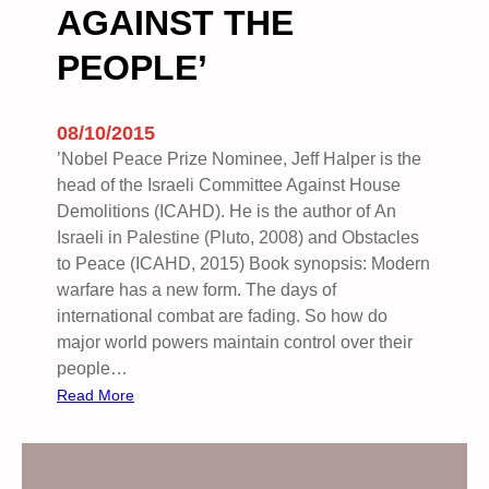
AGAINST THE
s
t
PEOPLE’
A
g
a
08/10/2015
i
’Nobel Peace Prize Nominee, Jeff Halper is the
n
head of the Israeli Committee Against House
s
Demolitions (ICAHD). He is the author of An
t
Israeli in Palestine (Pluto, 2008) and Obstacles
T
to Peace (ICAHD, 2015) Book synopsis: Modern
h
warfare has a new form. The days of
e
international combat are fading. So how do
I
major world powers maintain control over their
s
people…
r
:
Read More
a
B
e
O
l
O