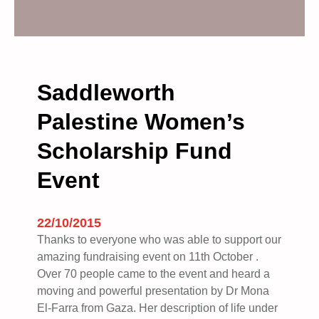
G
:
1
0
Saddleworth
Y
Palestine Women’s
E
A
Scholarship Fund
R
S
Event
O
F
B
22/10/2015
D
Thanks to everyone who was able to support our
S
amazing fundraising event on 11th October .
–
Over 70 people came to the event and heard a
moving and powerful presentation by Dr Mona
S
El-Farra from Gaza. Her description of life under