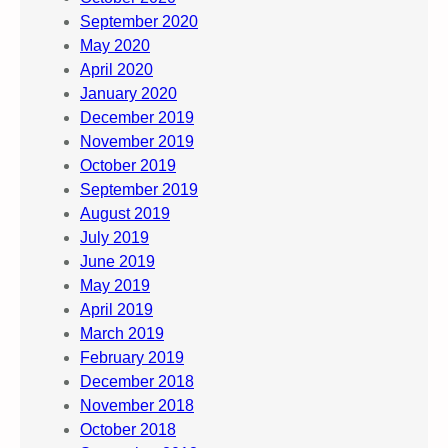
September 2020
May 2020
April 2020
January 2020
December 2019
November 2019
October 2019
September 2019
August 2019
July 2019
June 2019
May 2019
April 2019
March 2019
February 2019
December 2018
November 2018
October 2018