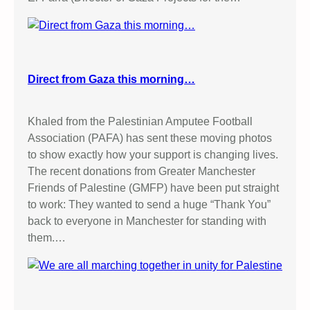
t
i
o
n
Direct from Gaza this morning…
Khaled from the Palestinian Amputee Football
Association (PAFA) has sent these moving photos
to show exactly how your support is changing lives.
The recent donations from Greater Manchester
Friends of Palestine (GMFP) have been put straight
to work: They wanted to send a huge “Thank You”
back to everyone in Manchester for standing with
them.…