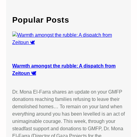
E
a
u
’
r
c
c
Popular Posts
a
h
t
i
o
n
u
n
Warmth amongst the rubble: A dispatch from
d
Zeitoun 🕊️
e
r
Dr. Mona El-Farra shares an update on your GMFP
O
donations reaching families refusing to leave their
c
demolished homes… To remain on your land when
c
everything around you has been levelled is an act of
u
unimaginable courage. This week, through your
p
steadfast support and donations to GMFP, Dr. Mona
a
El-Farra (Director of Gaza Projects for the…