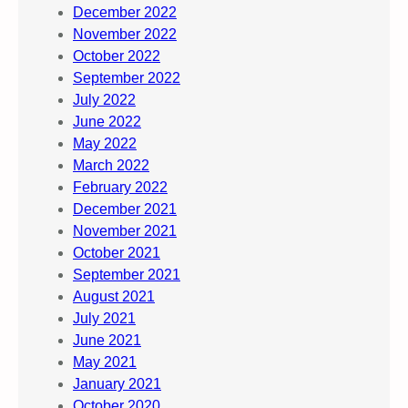
December 2022
November 2022
October 2022
September 2022
July 2022
June 2022
May 2022
March 2022
February 2022
December 2021
November 2021
October 2021
September 2021
August 2021
July 2021
June 2021
May 2021
January 2021
October 2020