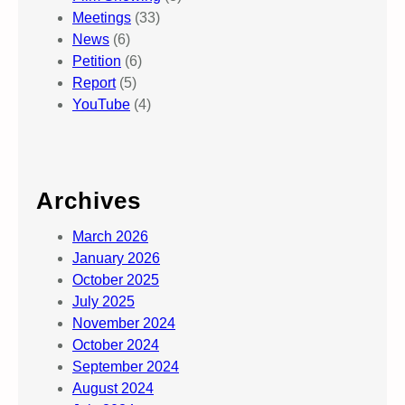
Meetings
(33)
News
(6)
Petition
(6)
Report
(5)
YouTube
(4)
Archives
March 2026
January 2026
October 2025
July 2025
November 2024
October 2024
September 2024
August 2024