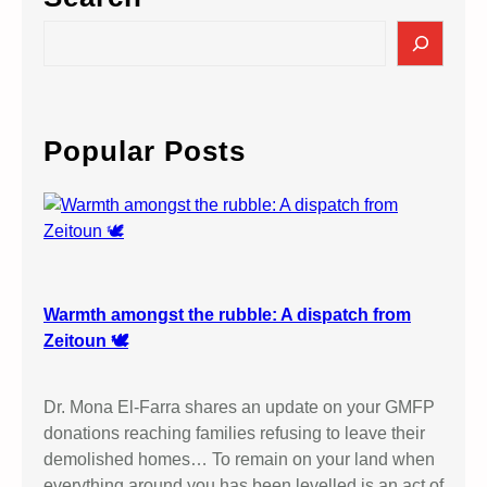
R
r
O
S
t
T
e
S
E
a
a
S
r
n
T
c
Popular Posts
n
I
h
a
S
–
R
O
A
l
E
d
L
h
Warmth amongst the rubble: A dispatch from
’
a
Zeitoun 🕊️
S
m
M
E
A
Dr. Mona El-Farra shares an update on your GMFP
l
S
donations reaching families refusing to leave their
b
S
demolished homes… To remain on your land when
i
A
everything around you has been levelled is an act of