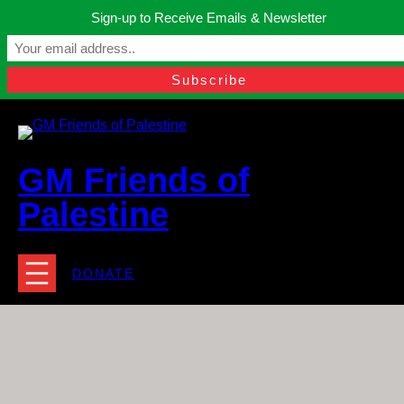
Skip
Sign-up to Receive Emails & Newsletter
to
Manchester, United Kingdom.
content
Facebook
Instagram
Twitter
YouTube
TikTok
What
contact@gmfriendsofpalestine.org
GM Friends of
Palestine
DONATE