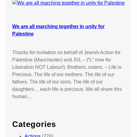
We are all marching together in unity for
Palestine
Thanks for invitation on behalf of Jewish Action for
Palestine (Manchester) and JVL – (“L” now for
Liberation NOT Labour!). Brothers, sisters, – Life is
Precious. The life of our mothers. The life of our
fathers. The life of our sons. The life of our
daughters… each life is precious. We all share this
human…
Categories
Actions
(276)