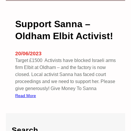
i
o
n
Support Sanna –
t
Oldham Elbit Activist!
o
b
o
20/06/2023
y
Target £1500 Activists have blocked Israeli arms
c
firm Elbit at Oldham – and the factory is now
o
closed. Local activist Sanna has faced court
t
proceedings and we need to support her. Please
t
give generously! Give Money To Sanna
P
:
Read More
u
S
m
u
a
p
–
p
P
Search
o