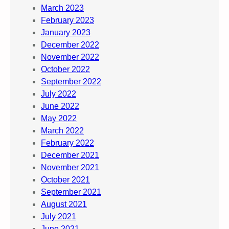
March 2023
February 2023
January 2023
December 2022
November 2022
October 2022
September 2022
July 2022
June 2022
May 2022
March 2022
February 2022
December 2021
November 2021
October 2021
September 2021
August 2021
July 2021
June 2021