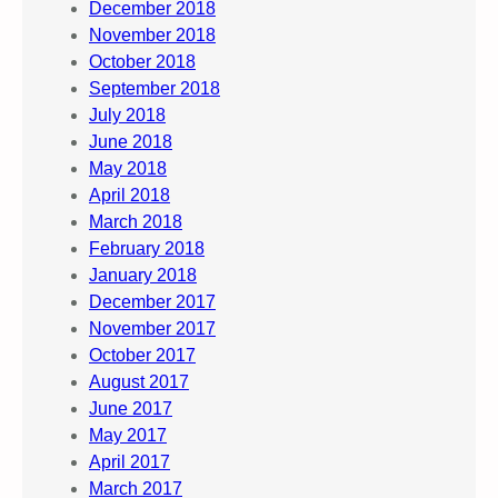
December 2018
November 2018
October 2018
September 2018
July 2018
June 2018
May 2018
April 2018
March 2018
February 2018
January 2018
December 2017
November 2017
October 2017
August 2017
June 2017
May 2017
April 2017
March 2017