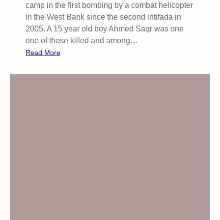
camp in the first bombing by a combat helicopter
in the West Bank since the second intifada in
2005. A 15 year old boy Ahmed Saqr was one
one of those killed and among…
:
Read More
G
l
o
b
a
l
D
a
y
o
f
A
c
t