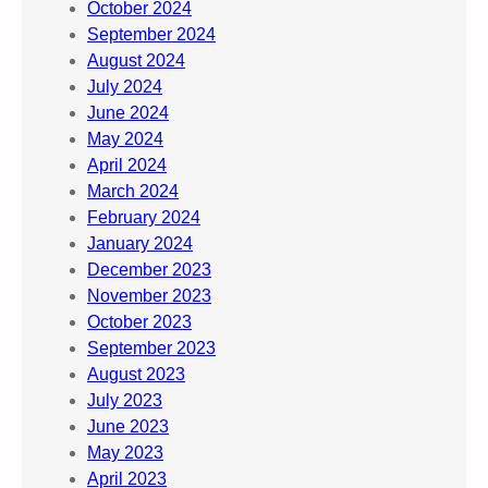
October 2024
September 2024
August 2024
July 2024
June 2024
May 2024
April 2024
March 2024
February 2024
January 2024
December 2023
November 2023
October 2023
September 2023
August 2023
July 2023
June 2023
May 2023
April 2023