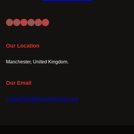
Facebook
Twitter
Instagram
YouTube
TikTok
WhatsApp
Our Location
Manchester, United Kingdom.
Our Email
contact@gmfriendsofpalestine.org