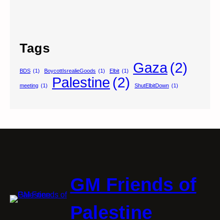
Tags
Gaza
(2)
BDS
(1)
BoycottIsrealieGoods
(1)
Elbit
(1)
Palestine
(2)
meeting
(1)
ShutElbitDown
(1)
GM Friends of
Palestine