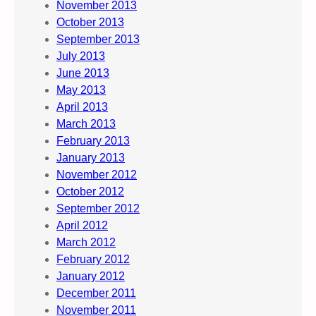
November 2013
October 2013
September 2013
July 2013
June 2013
May 2013
April 2013
March 2013
February 2013
January 2013
November 2012
October 2012
September 2012
April 2012
March 2012
February 2012
January 2012
December 2011
November 2011