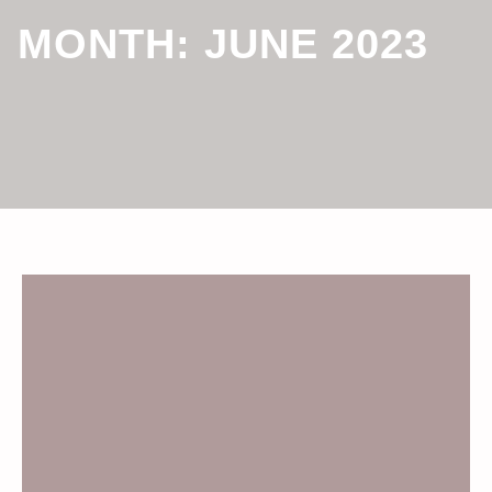
MONTH:
JUNE 2023