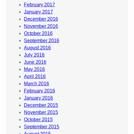
February 2017
January 2017
December 2016
November 2016
October 2016
September 2016
August 2016
July 2016
June 2016
May 2016
April 2016
March 2016
February 2016
January 2016
December 2015
November 2015
October 2015
September 2015
August 2015