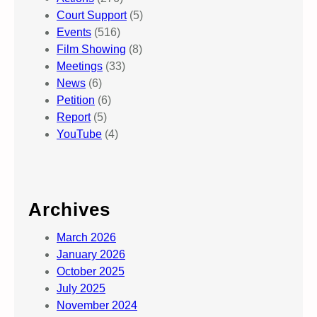
Court Support
(5)
Events
(516)
Film Showing
(8)
Meetings
(33)
News
(6)
Petition
(6)
Report
(5)
YouTube
(4)
Archives
March 2026
January 2026
October 2025
July 2025
November 2024