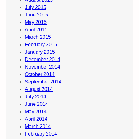
July 2015
June 2015
May 2015
April 2015
March 2015
February 2015
January 2015
December 2014
November 2014
October 2014
September 2014
August 2014
July 2014
June 2014
May 2014
April 2014
March 2014
February 2014