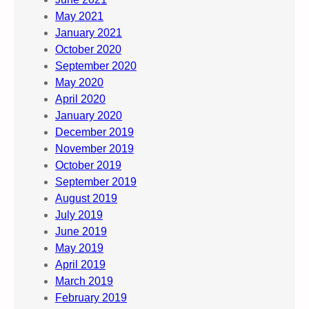
May 2021
January 2021
October 2020
September 2020
May 2020
April 2020
January 2020
December 2019
November 2019
October 2019
September 2019
August 2019
July 2019
June 2019
May 2019
April 2019
March 2019
February 2019