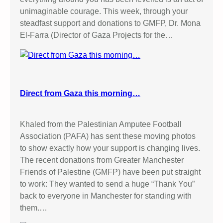
t
C
unimaginable courage. This week, through your
A
R
steadfast support and donations to GMFP, Dr. Mona
c
E
El-Farra (Director of Gaza Projects for the…
t
I
i
N
v
J
i
E
s
N
Direct from Gaza this morning…
t
I
!
N
Khaled from the Palestinian Amputee Football
Association (PAFA) has sent these moving photos
to show exactly how your support is changing lives.
The recent donations from Greater Manchester
Friends of Palestine (GMFP) have been put straight
to work: They wanted to send a huge “Thank You”
back to everyone in Manchester for standing with
them.…