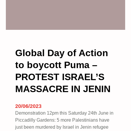
Global Day of Action
to boycott Puma –
PROTEST ISRAEL’S
MASSACRE IN JENIN
20/06/2023
Demonstration 12pm this Saturday 24th June in
Piccadilly Gardens: 5 more Palestinians have
just been murdered by Israel in Jenin refugee