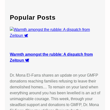
T
a
O
r
M
c
Popular Posts
H
h
U
R
N
D
A
L
Warmth amongst the rubble: A dispatch from
L
Zeitoun 🕊️
M
E
Dr. Mona El-Farra shares an update on your GMFP
M
donations reaching families refusing to leave their
O
demolished homes… To remain on your land when
R
everything around you has been levelled is an act of
I
unimaginable courage. This week, through your
A
steadfast support and donations to GMFP, Dr. Mona
L