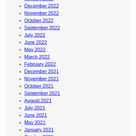
December 2022
November 2022
October 2022
September 2022
July 2022
June 2022
May 2022
March 2022
February 2022
December 2021
November 2021
October 2021
September 2021
August 2021
July 2021
June 2021
May 2021
January 2021