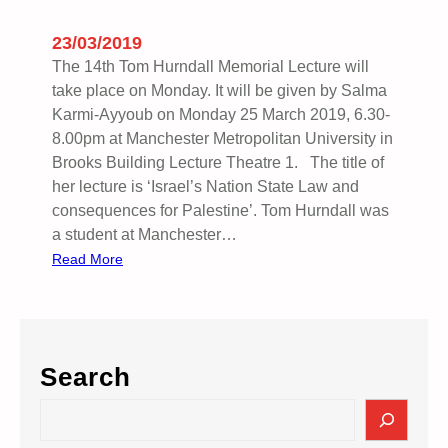
X
I
23/03/2019
S
The 14th Tom Hurndall Memorial Lecture will
T
take place on Monday. It will be given by Salma
,
Karmi-Ayyoub on Monday 25 March 2019, 6.30-
R
8.00pm at Manchester Metropolitan University in
E
Brooks Building Lecture Theatre 1. The title of
S
her lecture is ‘Israel’s Nation State Law and
I
consequences for Palestine’. Tom Hurndall was
S
a student at Manchester…
T
:
Read More
,
T
R
H
E
E
T
1
U
Search
4
R
T
S
N
H
e