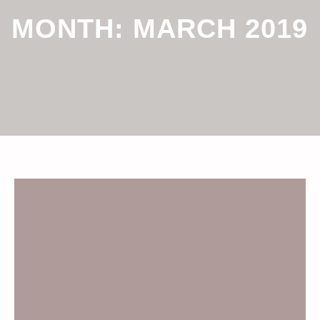
MONTH:
MARCH 2019