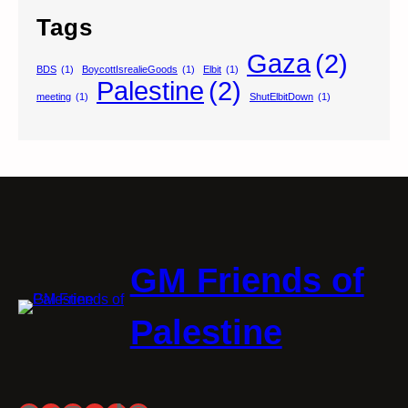
Tags
Gaza
(2)
BDS
(1)
BoycottIsrealieGoods
(1)
Elbit
(1)
Palestine
(2)
meeting
(1)
ShutElbitDown
(1)
GM Friends of
Palestine