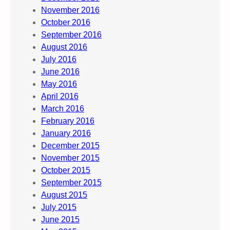
November 2016
October 2016
September 2016
August 2016
July 2016
June 2016
May 2016
April 2016
March 2016
February 2016
January 2016
December 2015
November 2015
October 2015
September 2015
August 2015
July 2015
June 2015