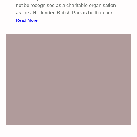
not be recognised as a charitable organisation
as the JNF funded British Park is built on her…
:
Read More
P
u
b
l
i
c
M
e
e
t
i
n
g
:
J