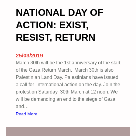
N
F
NATIONAL DAY OF
U
ACTION: EXIST,
K
–
RESIST, RETURN
C
o
m
25/03/2019
p
March 30th will be the 1st anniversary of the start
l
of the Gaza Return March. March 30th is also
i
Palestinian Land Day. Palestinians have issued
c
a call for international action on the day. Join the
i
protest on Saturday 30th March at 12 noon. We
t
will be demanding an end to the siege of Gaza
I
and…
n
:
Read More
E
N
t
A
h
T