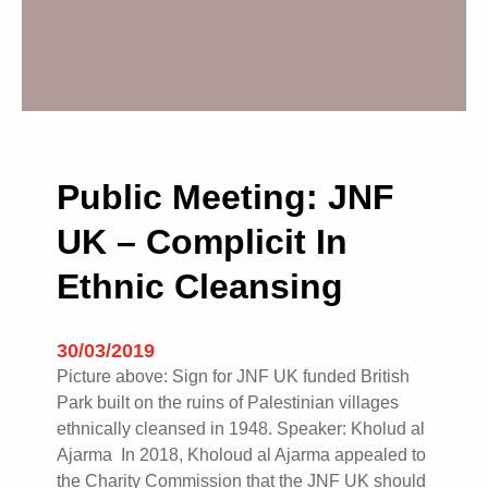
Public Meeting: JNF
UK – Complicit In
Ethnic Cleansing
30/03/2019
Picture above: Sign for JNF UK funded British
Park built on the ruins of Palestinian villages
ethnically cleansed in 1948. Speaker: Kholud al
Ajarma In 2018, Kholoud al Ajarma appealed to
the Charity Commission that the JNF UK should