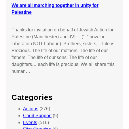
We are all marching together in unity for
Palestine
Thanks for invitation on behalf of Jewish Action for
Palestine (Manchester) and JVL – (“L” now for
Liberation NOT Labour!). Brothers, sisters, – Life is
Precious. The life of our mothers. The life of our
fathers. The life of our sons. The life of our
daughters… each life is precious. We all share this
human…
Categories
Actions
(276)
Court Support
(5)
Events
(516)