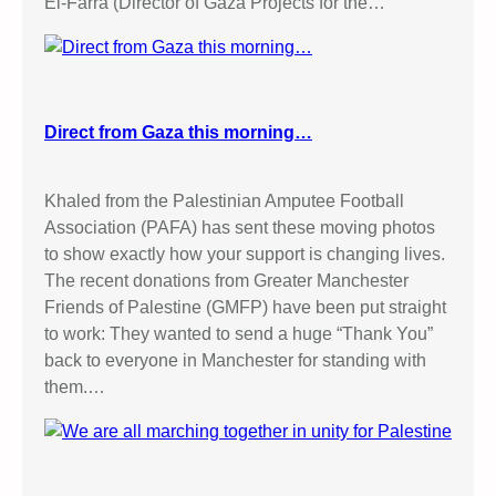
El-Farra (Director of Gaza Projects for the…
L
E
C
T
U
Direct from Gaza this morning…
R
E
Khaled from the Palestinian Amputee Football
Association (PAFA) has sent these moving photos
to show exactly how your support is changing lives.
The recent donations from Greater Manchester
Friends of Palestine (GMFP) have been put straight
to work: They wanted to send a huge “Thank You”
back to everyone in Manchester for standing with
them.…