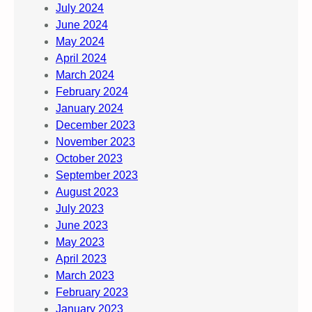
July 2024
June 2024
May 2024
April 2024
March 2024
February 2024
January 2024
December 2023
November 2023
October 2023
September 2023
August 2023
July 2023
June 2023
May 2023
April 2023
March 2023
February 2023
January 2023