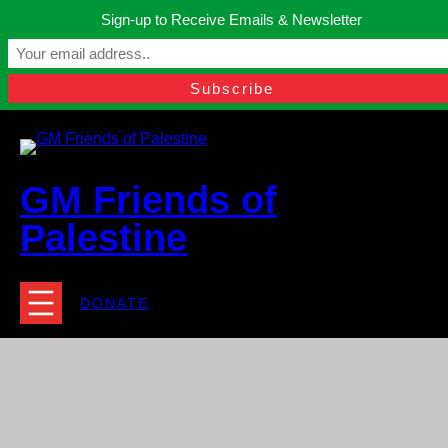
Skip
Sign-up to Receive Emails & Newsletter
to
Manchester, United Kingdom.
content
Facebook
Instagram
Twitter
YouTube
TikTok
What
contact@gmfriendsofpalestine.org
GM Friends of
Palestine
DONATE