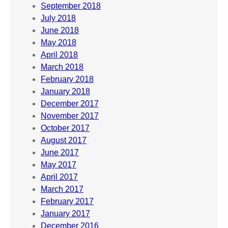
September 2018
July 2018
June 2018
May 2018
April 2018
March 2018
February 2018
January 2018
December 2017
November 2017
October 2017
August 2017
June 2017
May 2017
April 2017
March 2017
February 2017
January 2017
December 2016