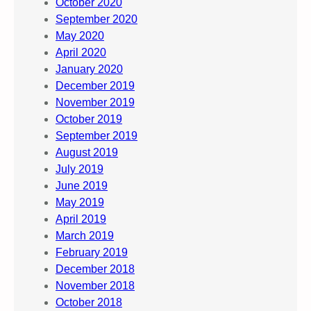
October 2020
September 2020
May 2020
April 2020
January 2020
December 2019
November 2019
October 2019
September 2019
August 2019
July 2019
June 2019
May 2019
April 2019
March 2019
February 2019
December 2018
November 2018
October 2018