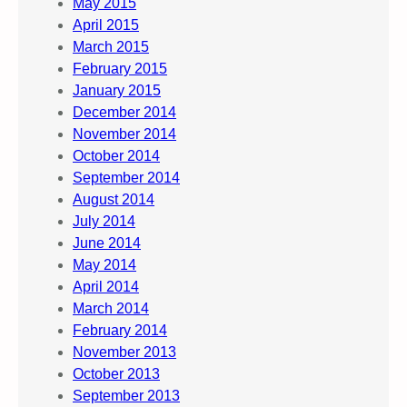
May 2015
April 2015
March 2015
February 2015
January 2015
December 2014
November 2014
October 2014
September 2014
August 2014
July 2014
June 2014
May 2014
April 2014
March 2014
February 2014
November 2013
October 2013
September 2013