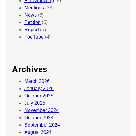
Film Showing
(8)
Meetings
(33)
News
(6)
Petition
(6)
Report
(5)
YouTube
(4)
Archives
March 2026
January 2026
October 2025
July 2025
November 2024
October 2024
September 2024
August 2024