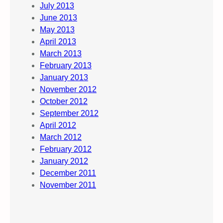
July 2013
June 2013
May 2013
April 2013
March 2013
February 2013
January 2013
November 2012
October 2012
September 2012
April 2012
March 2012
February 2012
January 2012
December 2011
November 2011