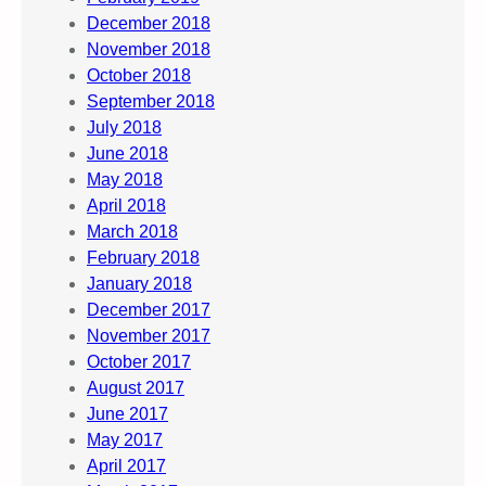
December 2018
November 2018
October 2018
September 2018
July 2018
June 2018
May 2018
April 2018
March 2018
February 2018
January 2018
December 2017
November 2017
October 2017
August 2017
June 2017
May 2017
April 2017