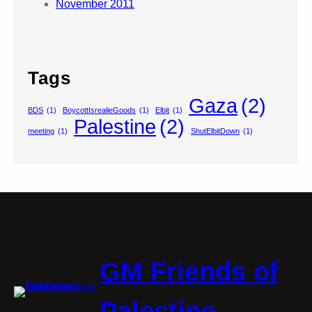
November 2011
Tags
Gaza
(2)
BDS
(1)
BoycottIsrealieGoods
(1)
Elbit
(1)
Palestine
(2)
meeting
(1)
ShutElbitDown
(1)
GM Friends of
Palestine