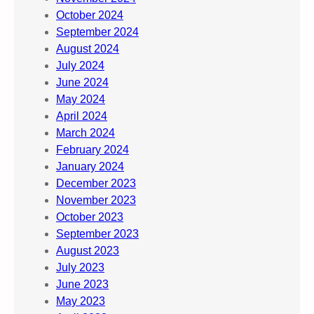
October 2024
September 2024
August 2024
July 2024
June 2024
May 2024
April 2024
March 2024
February 2024
January 2024
December 2023
November 2023
October 2023
September 2023
August 2023
July 2023
June 2023
May 2023