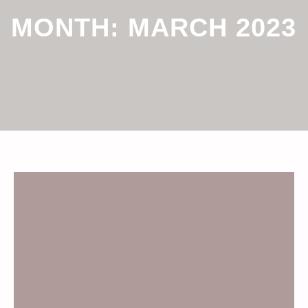
MONTH:
MARCH 2023