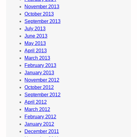
November 2013
October 2013
September 2013
July 2013
June 2013
May 2013
April 2013
March 2013
February 2013
January 2013
November 2012
October 2012
September 2012
April 2012
March 2012
February 2012
January 2012
December 2011