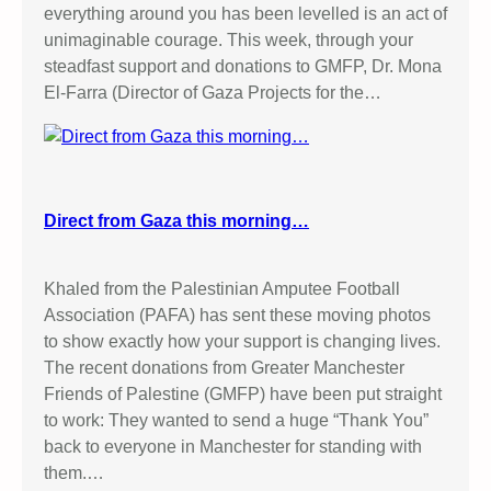
everything around you has been levelled is an act of
o
unimaginable courage. This week, through your
w
steadfast support and donations to GMFP, Dr. Mona
n
El-Farra (Director of Gaza Projects for the…
C
o
u
r
t
Direct from Gaza this morning…
Khaled from the Palestinian Amputee Football
Association (PAFA) has sent these moving photos
to show exactly how your support is changing lives.
The recent donations from Greater Manchester
Friends of Palestine (GMFP) have been put straight
to work: They wanted to send a huge “Thank You”
back to everyone in Manchester for standing with
them.…