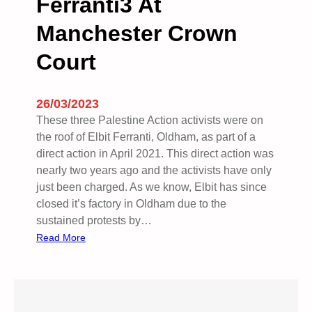
Ferranti3 At
Manchester Crown
Court
26/03/2023
These three Palestine Action activists were on
the roof of Elbit Ferranti, Oldham, as part of a
direct action in April 2021. This direct action was
nearly two years ago and the activists have only
just been charged. As we know, Elbit has since
closed it’s factory in Oldham due to the
sustained protests by…
:
Read More
F
e
r
r