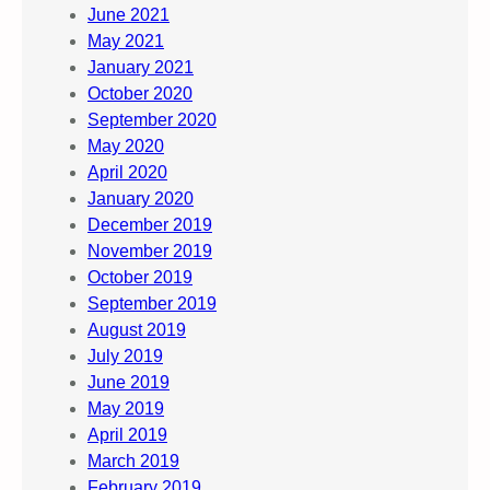
June 2021
May 2021
January 2021
October 2020
September 2020
May 2020
April 2020
January 2020
December 2019
November 2019
October 2019
September 2019
August 2019
July 2019
June 2019
May 2019
April 2019
March 2019
February 2019