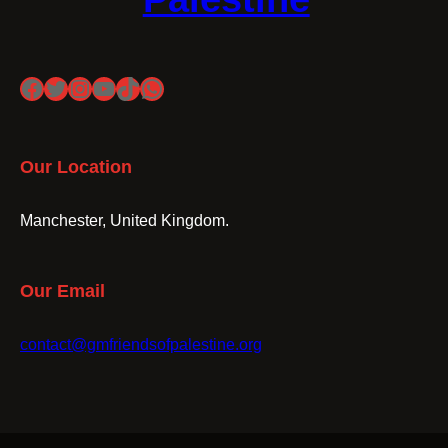
Facebook
Twitter
Instagram
YouTube
TikTok
WhatsApp
Our Location
Manchester, United Kingdom.
Our Email
contact@gmfriendsofpalestine.org