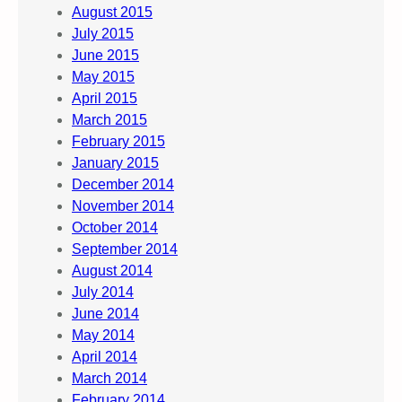
August 2015
July 2015
June 2015
May 2015
April 2015
March 2015
February 2015
January 2015
December 2014
November 2014
October 2014
September 2014
August 2014
July 2014
June 2014
May 2014
April 2014
March 2014
February 2014