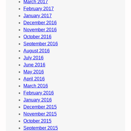
March 2017
February 2017
January 2017
December 2016
November 2016
October 2016
September 2016
August 2016
July 2016
June 2016
May 2016
April 2016
March 2016
February 2016
January 2016
December 2015
November 2015
October 2015
September 2015