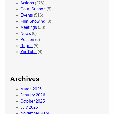
Actions
(276)
Court Support
(5)
Events
(516)
Film Showing
(8)
Meetings
(33)
News
(6)
Petition
(6)
Report
(5)
YouTube
(4)
Archives
March 2026
January 2026
October 2025
July 2025
November 2024