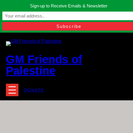
Skip
Sign-up to Receive Emails & Newsletter
to
Manchester, United Kingdom.
content
Facebook
Instagram
Twitter
YouTube
TikTok
What
contact@gmfriendsofpalestine.org
GM Friends of
Palestine
DONATE