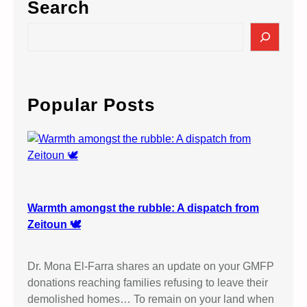
Search
a
n
S
t
e
i
a
3
r
A
c
Popular Posts
t
h
M
a
n
c
h
e
Warmth amongst the rubble: A dispatch from
s
Zeitoun 🕊️
t
e
Dr. Mona El-Farra shares an update on your GMFP
r
donations reaching families refusing to leave their
C
demolished homes… To remain on your land when
r