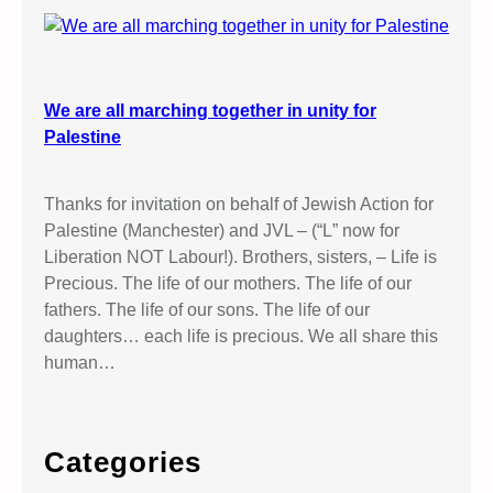
We are all marching together in unity for
Palestine
Thanks for invitation on behalf of Jewish Action for
Palestine (Manchester) and JVL – (“L” now for
Liberation NOT Labour!). Brothers, sisters, – Life is
Precious. The life of our mothers. The life of our
fathers. The life of our sons. The life of our
daughters… each life is precious. We all share this
human…
Categories