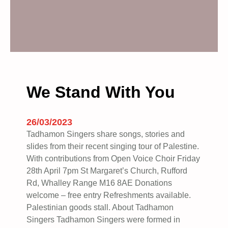
We Stand With You
26/03/2023
Tadhamon Singers share songs, stories and
slides from their recent singing tour of Palestine.
With contributions from Open Voice Choir Friday
28th April 7pm St Margaret’s Church, Rufford
Rd, Whalley Range M16 8AE Donations
welcome – free entry Refreshments available.
Palestinian goods stall. A bout Tadhamon
Singers Tadhamon Singers were formed in