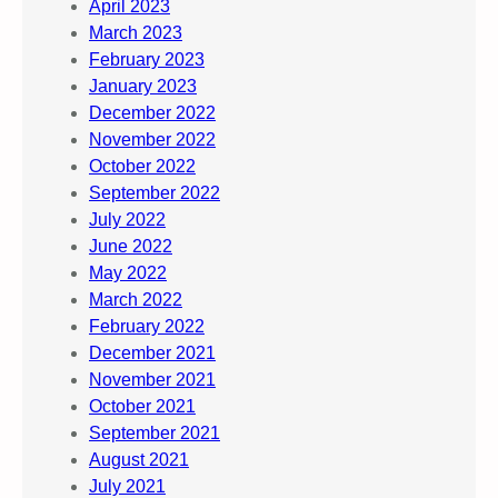
April 2023
March 2023
February 2023
January 2023
December 2022
November 2022
October 2022
September 2022
July 2022
June 2022
May 2022
March 2022
February 2022
December 2021
November 2021
October 2021
September 2021
August 2021
July 2021