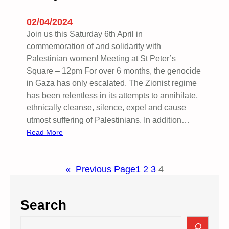
D
A
02/04/2024
Y
Join us this Saturday 6th April in
9
commemoration of and solidarity with
T
Palestinian women! Meeting at St Peter’s
H
Square – 12pm For over 6 months, the genocide
A
in Gaza has only escalated. The Zionist regime
P
has been relentless in its attempts to annihilate,
R
ethnically cleanse, silence, expel and cause
I
utmost suffering of Palestinians. In addition…
L
:
Read More
R
i
«
Previous Page
1
2
3
4
s
e
U
Search
p
w
S