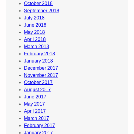
October 2018
September 2018
July 2018
June 2018
May 2018
April 2018
March 2018
February 2018
January 2018
December 2017
November 2017
October 2017
August 2017
June 2017
May 2017
April 2017
March 2017
February 2017
January 2017