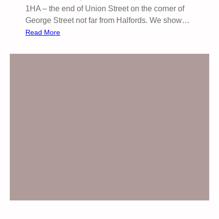
1HA – the end of Union Street on the corner of
George Street not far from Halfords. We show…
:
Read More
S
t
o
p
A
r
m
i
n
g
I
s
r
a
e