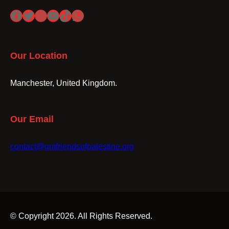
Facebook
Twitter
Instagram
YouTube
TikTok
WhatsApp
Our Location
Manchester, United Kingdom.
Our Email
contact@gmfriendsofpalestine.org
© Copyright 2026. All Rights Reserved.