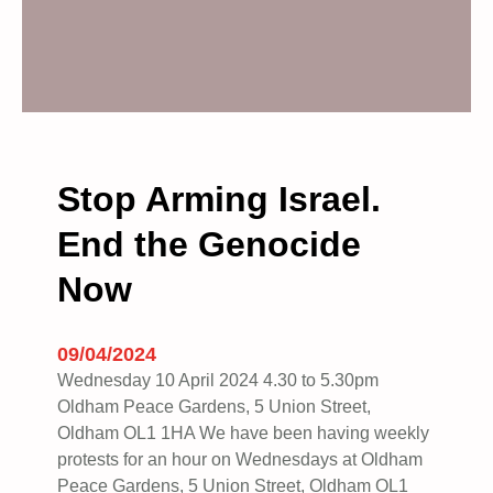
Stop Arming Israel.
End the Genocide
Now
09/04/2024
Wednesday 10 April 2024 4.30 to 5.30pm
Oldham Peace Gardens, 5 Union Street,
Oldham OL1 1HA We have been having weekly
protests for an hour on Wednesdays at Oldham
Peace Gardens, 5 Union Street, Oldham OL1