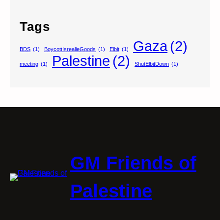
Tags
Gaza
(2)
BDS
(1)
BoycottIsrealieGoods
(1)
Elbit
(1)
Palestine
(2)
meeting
(1)
ShutElbitDown
(1)
GM Friends of
Palestine