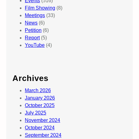
Events
(516)
Film Showing
(8)
Meetings
(33)
News
(6)
Petition
(6)
Report
(5)
YouTube
(4)
Archives
March 2026
January 2026
October 2025
July 2025
November 2024
October 2024
September 2024