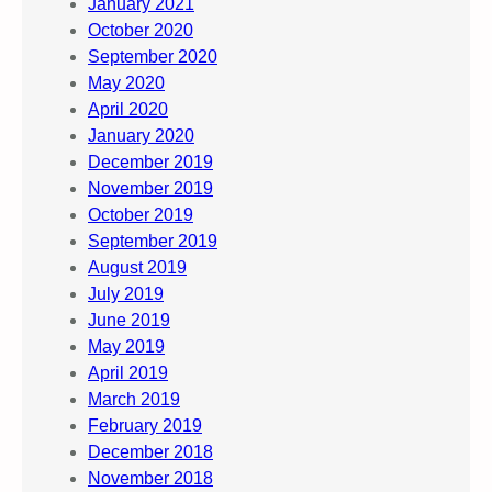
January 2021
October 2020
September 2020
May 2020
April 2020
January 2020
December 2019
November 2019
October 2019
September 2019
August 2019
July 2019
June 2019
May 2019
April 2019
March 2019
February 2019
December 2018
November 2018