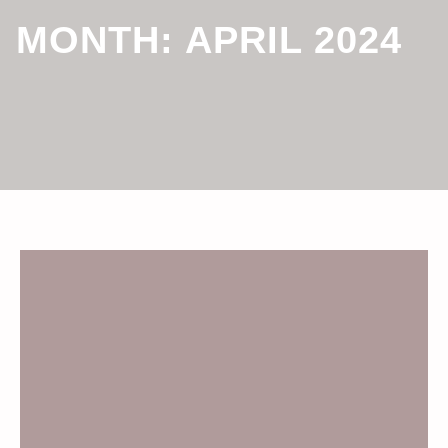
MONTH:
APRIL 2024