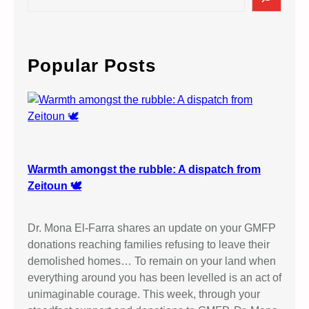
i
e
t
a
h
r
P
c
Popular Posts
a
h
l
e
s
t
i
n
Warmth amongst the rubble: A dispatch from
i
Zeitoun 🕊️
a
n
Dr. Mona El-Farra shares an update on your GMFP
W
donations reaching families refusing to leave their
o
demolished homes… To remain on your land when
m
everything around you has been levelled is an act of
e
unimaginable courage. This week, through your
n