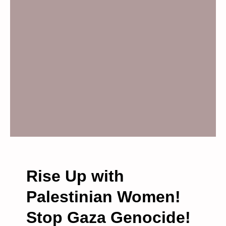
P
H
O
N
E
B
L
O
C
K
A
D
E
–
Rise Up with
T
Palestinian Women!
U
E
Stop Gaza Genocide!
S