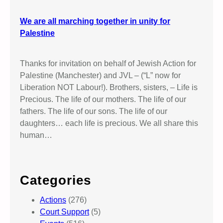
We are all marching together in unity for
Palestine
Thanks for invitation on behalf of Jewish Action for
Palestine (Manchester) and JVL – (“L” now for
Liberation NOT Labour!). Brothers, sisters, – Life is
Precious. The life of our mothers. The life of our
fathers. The life of our sons. The life of our
daughters… each life is precious. We all share this
human…
Categories
Actions
(276)
Court Support
(5)