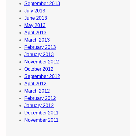
September 2013
July 2013
June 2013
May 2013
April 2013
March 2013
February 2013
January 2013
November 2012
October 2012
September 2012
April 2012
March 2012
February 2012
January 2012
December 2011
November 2011