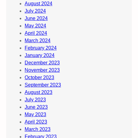
August 2024
July 2024
June 2024
May 2024
April 2024
March 2024
February 2024
January 2024
December 2023
November 2023
October 2023
September 2023
August 2023
July 2023
June 2023
May 2023
April 2023
March 2023
February 2023