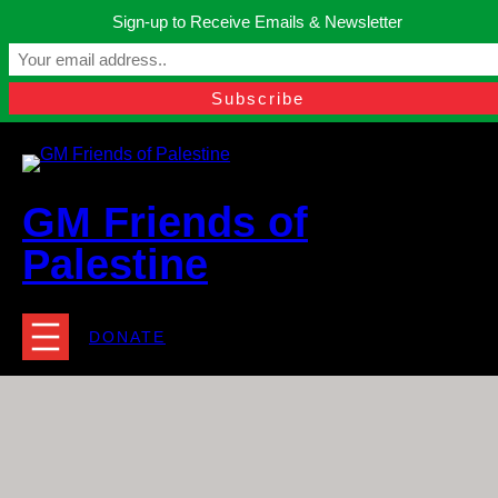
Skip
Sign-up to Receive Emails & Newsletter
to
Manchester, United Kingdom.
content
Facebook
Instagram
Twitter
YouTube
TikTok
What
contact@gmfriendsofpalestine.org
GM Friends of
Palestine
DONATE