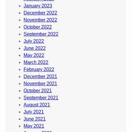
January 2023
December 2022
November 2022
October 2022
September 2022
July 2022
June 2022
May 2022
March 2022
February 2022
December 2021
November 2021
October 2021
September 2021
August 2021
July 2021
June 2021
May 2021