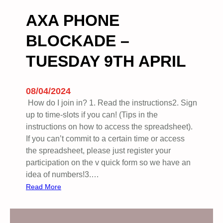
l
.
AXA PHONE
E
BLOCKADE –
n
d
TUESDAY 9TH APRIL
t
h
e
08/04/2024
G
How do I join in? 1. Read the instructions2. ⁠Sign
e
up to time-slots if you can! (Tips in the
n
instructions on how to access the spreadsheet).
o
If you can’t commit to a certain time or access
c
the spreadsheet, please just register your
i
participation on the v quick form so we have an
d
idea of numbers!3.…
e
:
Read More
N
A
o
X
w
A