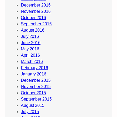
December 2016
November 2016
October 2016
September 2016
August 2016
July 2016
June 2016
May 2016
April 2016
March 2016
February 2016
January 2016
December 2015
November 2015
October 2015
September 2015
August 2015
July 2015