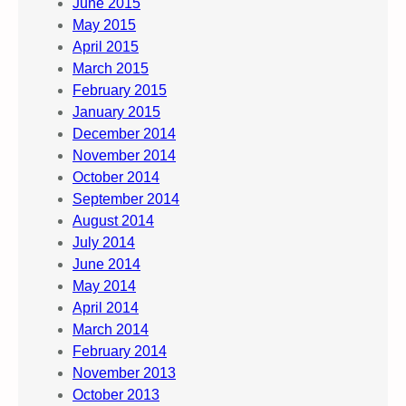
June 2015
May 2015
April 2015
March 2015
February 2015
January 2015
December 2014
November 2014
October 2014
September 2014
August 2014
July 2014
June 2014
May 2014
April 2014
March 2014
February 2014
November 2013
October 2013