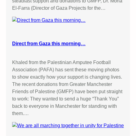
steadfast support and donations to GMFP, Dr. Mona
!
El-Farra (Director of Gaza Projects for the…
S
t
o
p
G
Direct from Gaza this morning…
a
z
a
Khaled from the Palestinian Amputee Football
G
Association (PAFA) has sent these moving photos
e
to show exactly how your support is changing lives.
n
The recent donations from Greater Manchester
o
Friends of Palestine (GMFP) have been put straight
c
to work: They wanted to send a huge “Thank You”
i
back to everyone in Manchester for standing with
d
them.…
e
!